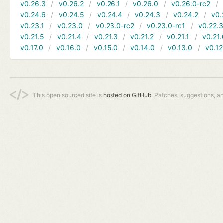
v0.26.3
v0.26.2
v0.26.1
v0.26.0
v0.26.0-rc2
v0.24.6
v0.24.5
v0.24.4
v0.24.3
v0.24.2
v0.
v0.23.1
v0.23.0
v0.23.0-rc2
v0.23.0-rc1
v0.22.
v0.21.5
v0.21.4
v0.21.3
v0.21.2
v0.21.1
v0.21.
v0.17.0
v0.16.0
v0.15.0
v0.14.0
v0.13.0
v0.12
This open sourced site is
hosted on GitHub.
Patches, suggestions, a