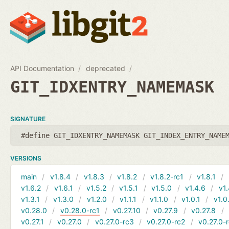
API Documentation
deprecated
GIT_IDXENTRY_NAMEMASK
SIGNATURE
#define GIT_IDXENTRY_NAMEMASK GIT_INDEX_ENTRY_NAME
VERSIONS
main
v1.8.4
v1.8.3
v1.8.2
v1.8.2-rc1
v1.8.1
v1.6.2
v1.6.1
v1.5.2
v1.5.1
v1.5.0
v1.4.6
v1.
v1.3.1
v1.3.0
v1.2.0
v1.1.1
v1.1.0
v1.0.1
v1.0
v0.28.0
v0.28.0-rc1
v0.27.10
v0.27.9
v0.27.8
v0.27.1
v0.27.0
v0.27.0-rc3
v0.27.0-rc2
v0.27.0-