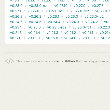
v1.3.1
v1.3.0
v1.2.0
v1.1.1
v1.1.0
v1.0.1
v1.0
v0.28.0
v0.28.0-rc1
v0.27.10
v0.27.9
v0.27.8
v0.27.1
v0.27.0
v0.27.0-rc3
v0.27.0-rc2
v0.27.0-
v0.26.3
v0.26.2
v0.26.1
v0.26.0
v0.26.0-rc2
v0.24.6
v0.24.5
v0.24.4
v0.24.3
v0.24.2
v0.
v0.23.1
v0.23.0
v0.23.0-rc2
v0.23.0-rc1
v0.22.
v0.21.5
v0.21.4
v0.21.3
v0.21.2
v0.21.1
v0.21.
v0.17.0
v0.16.0
v0.15.0
v0.14.0
v0.13.0
v0.12
This open sourced site is
hosted on GitHub.
Patches, suggestions, a