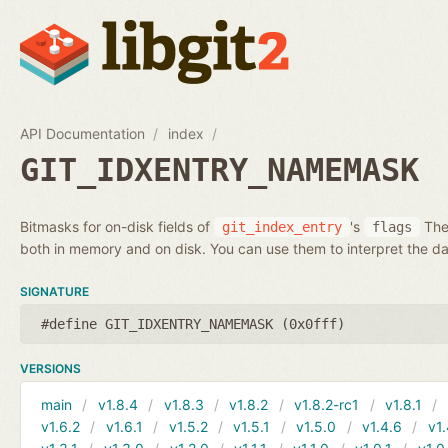
API Documentation
index
GIT_IDXENTRY_NAMEMASK
Bitmasks for on-disk fields of
's
Thes
git_index_entry
flags
both in memory and on disk. You can use them to interpret the da
SIGNATURE
#define GIT_IDXENTRY_NAMEMASK (0x0fff)
VERSIONS
main
v1.8.4
v1.8.3
v1.8.2
v1.8.2-rc1
v1.8.1
v1.6.2
v1.6.1
v1.5.2
v1.5.1
v1.5.0
v1.4.6
v1.