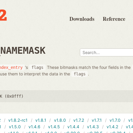
Downloads
Reference
_NAMEMASK
's
These bitmasks match the four fields in the
ndex_entry
flags
use them to interpret the data in the
.
flags
K (0x0fff)
2
v1.8.2-rc1
v1.8.1
v1.8.0
v1.7.2
v1.7.1
v1.7.0
v1
1
v1.5.0
v1.4.6
v1.4.5
v1.4.4
v1.4.3
v1.4.2
v1.