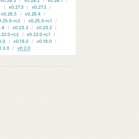
v0.28.3
v0.28.2
v0.28.1
4
v0.27.3
v0.27.2
v0.26.5
v0.26.4
0.25.0-rc2
v0.25.0-rc1
.4
v0.23.3
v0.23.2
.22.0-rc2
v0.22.0-rc1
0.0
v0.19.0
v0.18.0
0.3.0
v0.2.0