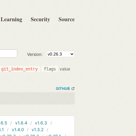
Learning
Security
Source
Version:
value
git_index_entry
flags
GITHUB
.6.5
v1.6.4
v1.6.3
4.1
v1.4.0
v1.3.2