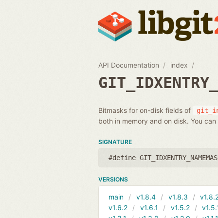
API Documentation
index
GIT_IDXENTRY
Bitmasks for on-disk fields of
git_i
both in memory and on disk. You can 
SIGNATURE
#define GIT_IDXENTRY_NAMEMAS
VERSIONS
main
v1.8.4
v1.8.3
v1.8.
v1.6.2
v1.6.1
v1.5.2
v1.5.