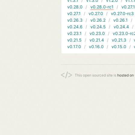
v1.3.1
v1.3.0
v1.2.0
v1.1.
v0.28.0
v0.28.0-rc1
v0.27.
v0.27.1
v0.27.0
v0.27.0-rc3
v0.26.3
v0.26.2
v0.26.1
v0.24.6
v0.24.5
v0.24.4
v0.23.1
v0.23.0
v0.23.0-rc
v0.21.5
v0.21.4
v0.21.3
v0.17.0
v0.16.0
v0.15.0
This open sourced site is
hosted on 