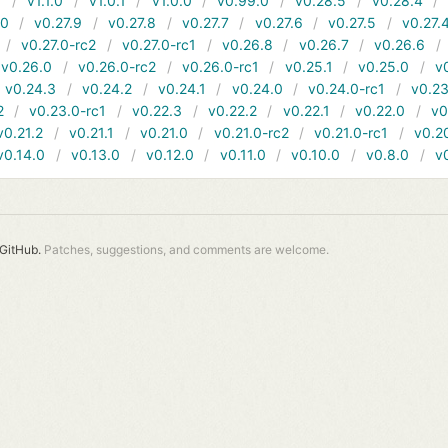
1
v1.1.0
v1.0.1
v1.0.0
v0.99.0
v0.28.5
v0.28.4
10
v0.27.9
v0.27.8
v0.27.7
v0.27.6
v0.27.5
v0.27.
v0.27.0-rc2
v0.27.0-rc1
v0.26.8
v0.26.7
v0.26.6
v0.26.0
v0.26.0-rc2
v0.26.0-rc1
v0.25.1
v0.25.0
v
v0.24.3
v0.24.2
v0.24.1
v0.24.0
v0.24.0-rc1
v0.23
2
v0.23.0-rc1
v0.22.3
v0.22.2
v0.22.1
v0.22.0
v0
v0.21.2
v0.21.1
v0.21.0
v0.21.0-rc2
v0.21.0-rc1
v0.2
v0.14.0
v0.13.0
v0.12.0
v0.11.0
v0.10.0
v0.8.0
v
GitHub.
Patches, suggestions, and comments are welcome.