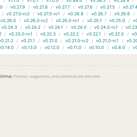
1
v1.1.0
v1.0.1
v1.0.0
v0.99.0
v0.28.5
v0.28.4
10
v0.27.9
v0.27.8
v0.27.7
v0.27.6
v0.27.5
v0.27.
v0.27.0-rc2
v0.27.0-rc1
v0.26.8
v0.26.7
v0.26.6
v0.26.0
v0.26.0-rc2
v0.26.0-rc1
v0.25.1
v0.25.0
v
v0.24.3
v0.24.2
v0.24.1
v0.24.0
v0.24.0-rc1
v0.23
2
v0.23.0-rc1
v0.22.3
v0.22.2
v0.22.1
v0.22.0
v0
v0.21.2
v0.21.1
v0.21.0
v0.21.0-rc2
v0.21.0-rc1
v0.2
v0.14.0
v0.13.0
v0.12.0
v0.11.0
v0.10.0
v0.8.0
v
GitHub.
Patches, suggestions, and comments are welcome.