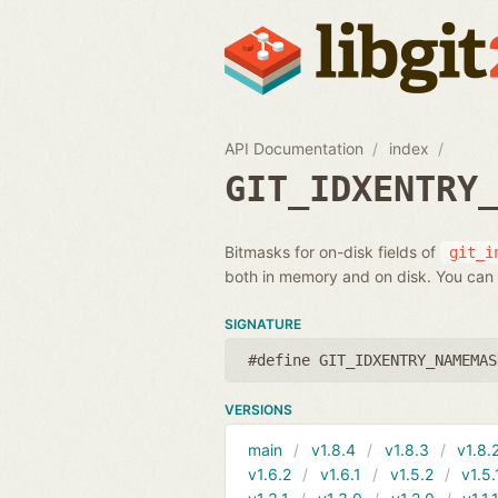
API Documentation
index
GIT_IDXENTRY
Bitmasks for on-disk fields of
git_i
both in memory and on disk. You can 
SIGNATURE
#define GIT_IDXENTRY_NAMEMAS
VERSIONS
main
v1.8.4
v1.8.3
v1.8.
v1.6.2
v1.6.1
v1.5.2
v1.5.