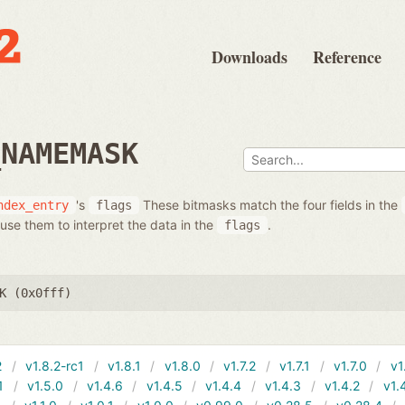
Downloads
Reference
_NAMEMASK
's
These bitmasks match the four fields in the
ndex_entry
flags
use them to interpret the data in the
.
flags
K (0x0fff)
2
v1.8.2-rc1
v1.8.1
v1.8.0
v1.7.2
v1.7.1
v1.7.0
v1
1
v1.5.0
v1.4.6
v1.4.5
v1.4.4
v1.4.3
v1.4.2
v1.