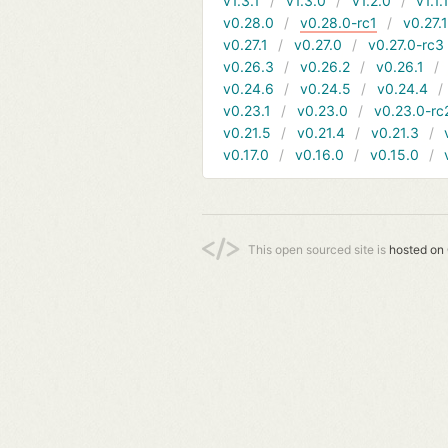
v1.3.1
v1.3.0
v1.2.0
v1.1.
v0.28.0
v0.28.0-rc1
v0.27.
v0.27.1
v0.27.0
v0.27.0-rc3
v0.26.3
v0.26.2
v0.26.1
v0.24.6
v0.24.5
v0.24.4
v0.23.1
v0.23.0
v0.23.0-rc
v0.21.5
v0.21.4
v0.21.3
v0.17.0
v0.16.0
v0.15.0
This open sourced site is
hosted on 