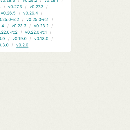
v0.28.3
v0.28.2
v0.28.1
4
v0.27.3
v0.27.2
v0.26.5
v0.26.4
0.25.0-rc2
v0.25.0-rc1
.4
v0.23.3
v0.23.2
.22.0-rc2
v0.22.0-rc1
0.0
v0.19.0
v0.18.0
0.3.0
v0.2.0