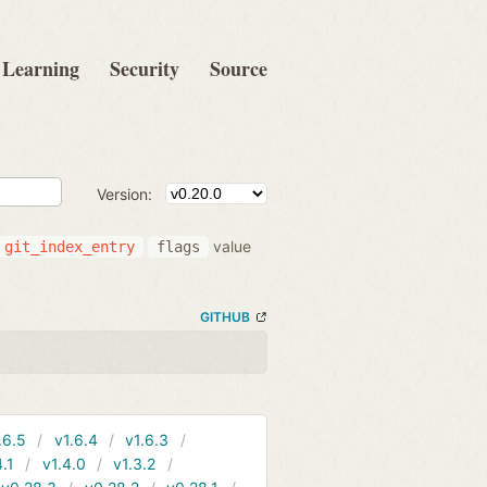
Learning
Security
Source
Version:
value
git_index_entry
flags
GITHUB
.6.5
v1.6.4
v1.6.3
4.1
v1.4.0
v1.3.2