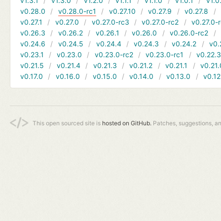
v1.3.1
v1.3.0
v1.2.0
v1.1.1
v1.1.0
v1.0.1
v1.0
v0.28.0
v0.28.0-rc1
v0.27.10
v0.27.9
v0.27.8
v0.27.1
v0.27.0
v0.27.0-rc3
v0.27.0-rc2
v0.27.0-
v0.26.3
v0.26.2
v0.26.1
v0.26.0
v0.26.0-rc2
v0.24.6
v0.24.5
v0.24.4
v0.24.3
v0.24.2
v0.
v0.23.1
v0.23.0
v0.23.0-rc2
v0.23.0-rc1
v0.22.
v0.21.5
v0.21.4
v0.21.3
v0.21.2
v0.21.1
v0.21.
v0.17.0
v0.16.0
v0.15.0
v0.14.0
v0.13.0
v0.12
This open sourced site is
hosted on GitHub.
Patches, suggestions, a