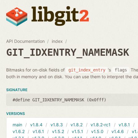
API Documentation
index
GIT_IDXENTRY_NAMEMASK
Bitmasks for on-disk fields of
's
Thes
git_index_entry
flags
both in memory and on disk. You can use them to interpret the da
SIGNATURE
#define GIT_IDXENTRY_NAMEMASK (0x0fff)
VERSIONS
main
v1.8.4
v1.8.3
v1.8.2
v1.8.2-rc1
v1.8.1
v1.6.2
v1.6.1
v1.5.2
v1.5.1
v1.5.0
v1.4.6
v1.