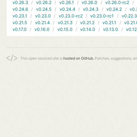
v0.26.3
v0.26.2
v0.26.1
v0.26.0
v0.26.0-rc2
v0.24.6
v0.24.5
v0.24.4
v0.24.3
v0.24.2
v0.
v0.23.1
v0.23.0
v0.23.0-rc2
v0.23.0-rc1
v0.22.
v0.21.5
v0.21.4
v0.21.3
v0.21.2
v0.21.1
v0.21.
v0.17.0
v0.16.0
v0.15.0
v0.14.0
v0.13.0
v0.12
This open sourced site is
hosted on GitHub.
Patches, suggestions, a