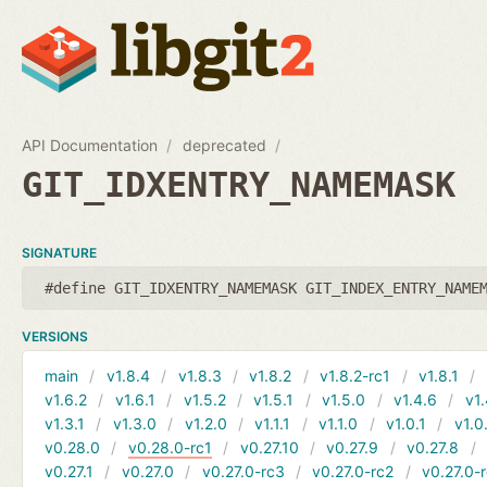
API Documentation
deprecated
GIT_IDXENTRY_NAMEMASK
SIGNATURE
#define GIT_IDXENTRY_NAMEMASK GIT_INDEX_ENTRY_NAME
VERSIONS
main
v1.8.4
v1.8.3
v1.8.2
v1.8.2-rc1
v1.8.1
v1.6.2
v1.6.1
v1.5.2
v1.5.1
v1.5.0
v1.4.6
v1.
v1.3.1
v1.3.0
v1.2.0
v1.1.1
v1.1.0
v1.0.1
v1.0
v0.28.0
v0.28.0-rc1
v0.27.10
v0.27.9
v0.27.8
v0.27.1
v0.27.0
v0.27.0-rc3
v0.27.0-rc2
v0.27.0-