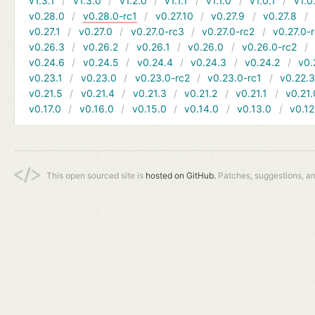
v1.3.1
v1.3.0
v1.2.0
v1.1.1
v1.1.0
v1.0.1
v1.0
v0.28.0
v0.28.0-rc1
v0.27.10
v0.27.9
v0.27.8
v0.27.1
v0.27.0
v0.27.0-rc3
v0.27.0-rc2
v0.27.0-
v0.26.3
v0.26.2
v0.26.1
v0.26.0
v0.26.0-rc2
v0.24.6
v0.24.5
v0.24.4
v0.24.3
v0.24.2
v0.
v0.23.1
v0.23.0
v0.23.0-rc2
v0.23.0-rc1
v0.22.
v0.21.5
v0.21.4
v0.21.3
v0.21.2
v0.21.1
v0.21.
v0.17.0
v0.16.0
v0.15.0
v0.14.0
v0.13.0
v0.12
This open sourced site is
hosted on GitHub.
Patches, suggestions, a