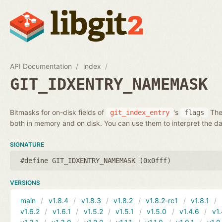
API Documentation
index
GIT_IDXENTRY_NAMEMASK
Bitmasks for on-disk fields of
's
Thes
git_index_entry
flags
both in memory and on disk. You can use them to interpret the da
SIGNATURE
#define GIT_IDXENTRY_NAMEMASK (0x0fff)
VERSIONS
main
v1.8.4
v1.8.3
v1.8.2
v1.8.2-rc1
v1.8.1
v1.6.2
v1.6.1
v1.5.2
v1.5.1
v1.5.0
v1.4.6
v1.