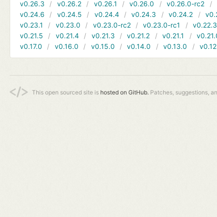
v0.26.3
v0.26.2
v0.26.1
v0.26.0
v0.26.0-rc2
v0.24.6
v0.24.5
v0.24.4
v0.24.3
v0.24.2
v0.
v0.23.1
v0.23.0
v0.23.0-rc2
v0.23.0-rc1
v0.22.
v0.21.5
v0.21.4
v0.21.3
v0.21.2
v0.21.1
v0.21.
v0.17.0
v0.16.0
v0.15.0
v0.14.0
v0.13.0
v0.12
This open sourced site is
hosted on GitHub.
Patches, suggestions, a