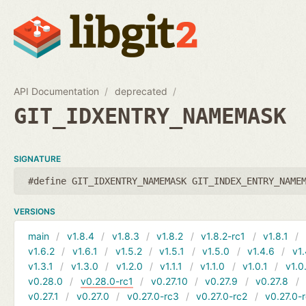
API Documentation
deprecated
GIT_IDXENTRY_NAMEMASK
SIGNATURE
#define GIT_IDXENTRY_NAMEMASK GIT_INDEX_ENTRY_NAME
VERSIONS
main
v1.8.4
v1.8.3
v1.8.2
v1.8.2-rc1
v1.8.1
v1.6.2
v1.6.1
v1.5.2
v1.5.1
v1.5.0
v1.4.6
v1.
v1.3.1
v1.3.0
v1.2.0
v1.1.1
v1.1.0
v1.0.1
v1.0
v0.28.0
v0.28.0-rc1
v0.27.10
v0.27.9
v0.27.8
v0.27.1
v0.27.0
v0.27.0-rc3
v0.27.0-rc2
v0.27.0-