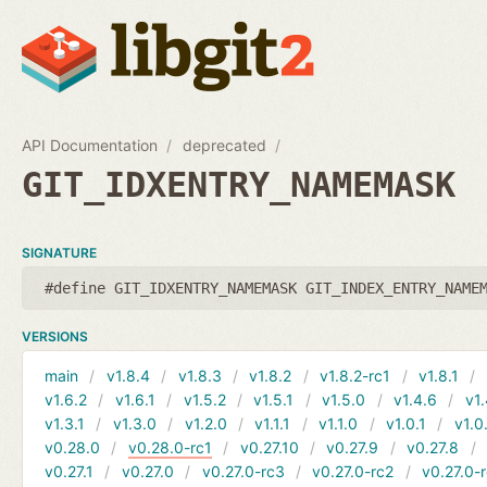
API Documentation
deprecated
GIT_IDXENTRY_NAMEMASK
SIGNATURE
#define GIT_IDXENTRY_NAMEMASK GIT_INDEX_ENTRY_NAME
VERSIONS
main
v1.8.4
v1.8.3
v1.8.2
v1.8.2-rc1
v1.8.1
v1.6.2
v1.6.1
v1.5.2
v1.5.1
v1.5.0
v1.4.6
v1.
v1.3.1
v1.3.0
v1.2.0
v1.1.1
v1.1.0
v1.0.1
v1.0
v0.28.0
v0.28.0-rc1
v0.27.10
v0.27.9
v0.27.8
v0.27.1
v0.27.0
v0.27.0-rc3
v0.27.0-rc2
v0.27.0-