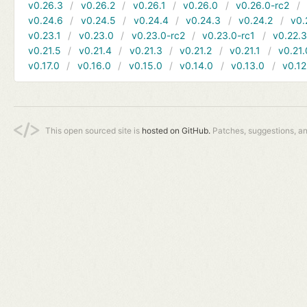
v0.26.3
v0.26.2
v0.26.1
v0.26.0
v0.26.0-rc2
v0.24.6
v0.24.5
v0.24.4
v0.24.3
v0.24.2
v0.
v0.23.1
v0.23.0
v0.23.0-rc2
v0.23.0-rc1
v0.22.
v0.21.5
v0.21.4
v0.21.3
v0.21.2
v0.21.1
v0.21.
v0.17.0
v0.16.0
v0.15.0
v0.14.0
v0.13.0
v0.12
This open sourced site is
hosted on GitHub.
Patches, suggestions, a