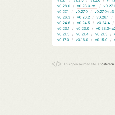
v1.3.1
v1.3.0
v1.2.0
v1.1.
v0.28.0
v0.28.0-rc1
v0.27.
v0.27.1
v0.27.0
v0.27.0-rc3
v0.26.3
v0.26.2
v0.26.1
v0.24.6
v0.24.5
v0.24.4
v0.23.1
v0.23.0
v0.23.0-rc
v0.21.5
v0.21.4
v0.21.3
v0.17.0
v0.16.0
v0.15.0
This open sourced site is
hosted on 