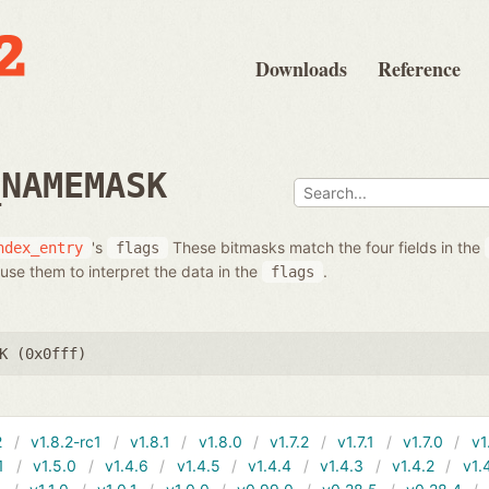
Downloads
Reference
_NAMEMASK
's
These bitmasks match the four fields in the
ndex_entry
flags
use them to interpret the data in the
.
flags
K (0x0fff)
2
v1.8.2-rc1
v1.8.1
v1.8.0
v1.7.2
v1.7.1
v1.7.0
v1
1
v1.5.0
v1.4.6
v1.4.5
v1.4.4
v1.4.3
v1.4.2
v1.