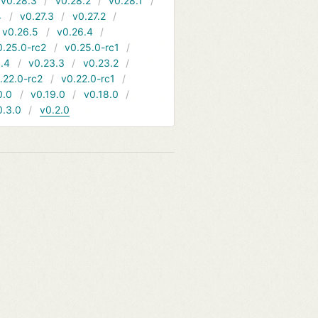
v0.28.3
v0.28.2
v0.28.1
4
v0.27.3
v0.27.2
v0.26.5
v0.26.4
0.25.0-rc2
v0.25.0-rc1
.4
v0.23.3
v0.23.2
.22.0-rc2
v0.22.0-rc1
0.0
v0.19.0
v0.18.0
0.3.0
v0.2.0