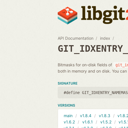
API Documentation
index
GIT_IDXENTRY
Bitmasks for on-disk fields of
git_i
both in memory and on disk. You can 
SIGNATURE
#define GIT_IDXENTRY_NAMEMAS
VERSIONS
main
v1.8.4
v1.8.3
v1.8.
v1.6.2
v1.6.1
v1.5.2
v1.5.