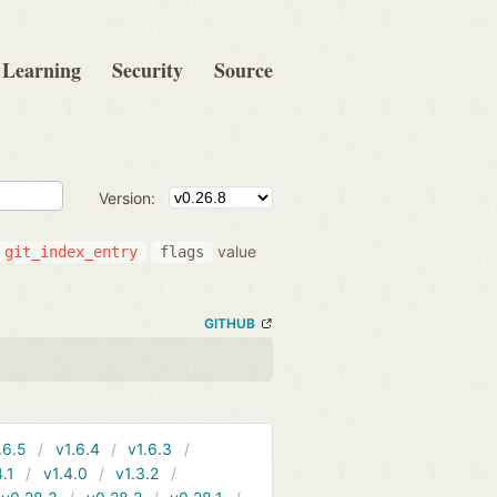
Learning
Security
Source
Version:
value
git_index_entry
flags
GITHUB
.6.5
v1.6.4
v1.6.3
4.1
v1.4.0
v1.3.2