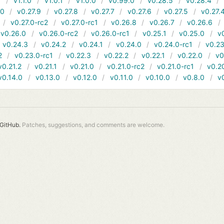
1
v1.1.0
v1.0.1
v1.0.0
v0.99.0
v0.28.5
v0.28.4
10
v0.27.9
v0.27.8
v0.27.7
v0.27.6
v0.27.5
v0.27.
v0.27.0-rc2
v0.27.0-rc1
v0.26.8
v0.26.7
v0.26.6
v0.26.0
v0.26.0-rc2
v0.26.0-rc1
v0.25.1
v0.25.0
v
v0.24.3
v0.24.2
v0.24.1
v0.24.0
v0.24.0-rc1
v0.23
2
v0.23.0-rc1
v0.22.3
v0.22.2
v0.22.1
v0.22.0
v0
v0.21.2
v0.21.1
v0.21.0
v0.21.0-rc2
v0.21.0-rc1
v0.2
v0.14.0
v0.13.0
v0.12.0
v0.11.0
v0.10.0
v0.8.0
v
GitHub.
Patches, suggestions, and comments are welcome.