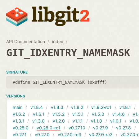
API Documentation
index
GIT_IDXENTRY_NAMEMASK
SIGNATURE
#define GIT_IDXENTRY_NAMEMASK (0x0fff)
VERSIONS
main
v1.8.4
v1.8.3
v1.8.2
v1.8.2-rc1
v1.8.1
v1.6.2
v1.6.1
v1.5.2
v1.5.1
v1.5.0
v1.4.6
v1.
v1.3.1
v1.3.0
v1.2.0
v1.1.1
v1.1.0
v1.0.1
v1.0
v0.28.0
v0.28.0-rc1
v0.27.10
v0.27.9
v0.27.8
v0.27.1
v0.27.0
v0.27.0-rc3
v0.27.0-rc2
v0.27.0-