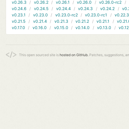
v0.26.3
v0.26.2
v0.26.1
v0.26.0
v0.26.0-rc2
v0.24.6
v0.24.5
v0.24.4
v0.24.3
v0.24.2
v0.
v0.23.1
v0.23.0
v0.23.0-rc2
v0.23.0-rc1
v0.22.
v0.21.5
v0.21.4
v0.21.3
v0.21.2
v0.21.1
v0.21.
v0.17.0
v0.16.0
v0.15.0
v0.14.0
v0.13.0
v0.12
This open sourced site is
hosted on GitHub.
Patches, suggestions, a