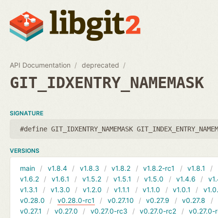
API Documentation
deprecated
GIT_IDXENTRY_NAMEMASK
SIGNATURE
#define GIT_IDXENTRY_NAMEMASK GIT_INDEX_ENTRY_NAME
VERSIONS
main
v1.8.4
v1.8.3
v1.8.2
v1.8.2-rc1
v1.8.1
v1.6.2
v1.6.1
v1.5.2
v1.5.1
v1.5.0
v1.4.6
v1.
v1.3.1
v1.3.0
v1.2.0
v1.1.1
v1.1.0
v1.0.1
v1.0
v0.28.0
v0.28.0-rc1
v0.27.10
v0.27.9
v0.27.8
v0.27.1
v0.27.0
v0.27.0-rc3
v0.27.0-rc2
v0.27.0-