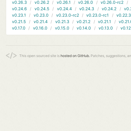
v0.26.3
v0.26.2
v0.26.1
v0.26.0
v0.26.0-rc2
v0.24.6
v0.24.5
v0.24.4
v0.24.3
v0.24.2
v0.
v0.23.1
v0.23.0
v0.23.0-rc2
v0.23.0-rc1
v0.22.
v0.21.5
v0.21.4
v0.21.3
v0.21.2
v0.21.1
v0.21.
v0.17.0
v0.16.0
v0.15.0
v0.14.0
v0.13.0
v0.12
This open sourced site is
hosted on GitHub.
Patches, suggestions, a