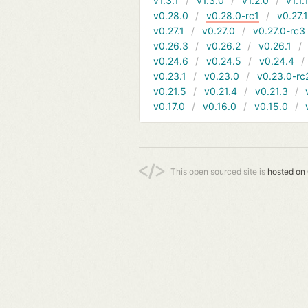
v1.3.1
v1.3.0
v1.2.0
v1.1.
v0.28.0
v0.28.0-rc1
v0.27.
v0.27.1
v0.27.0
v0.27.0-rc3
v0.26.3
v0.26.2
v0.26.1
v0.24.6
v0.24.5
v0.24.4
v0.23.1
v0.23.0
v0.23.0-rc
v0.21.5
v0.21.4
v0.21.3
v0.17.0
v0.16.0
v0.15.0
This open sourced site is
hosted on 