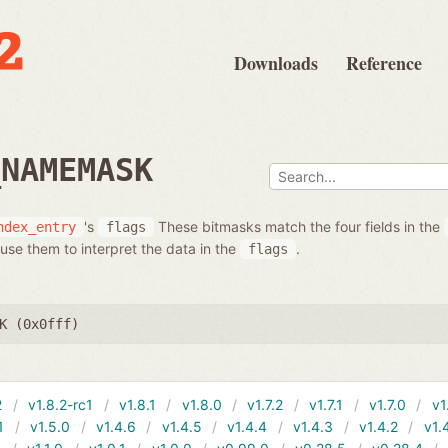
Downloads
Reference
_NAMEMASK
's
These bitmasks match the four fields in the
ndex_entry
flags
use them to interpret the data in the
.
flags
K (0x0fff)
2
v1.8.2-rc1
v1.8.1
v1.8.0
v1.7.2
v1.7.1
v1.7.0
v1
1
v1.5.0
v1.4.6
v1.4.5
v1.4.4
v1.4.3
v1.4.2
v1.