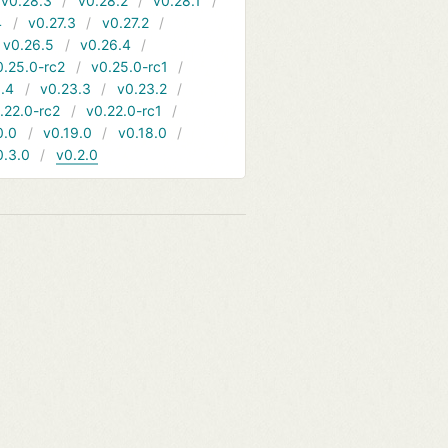
v0.28.3
v0.28.2
v0.28.1
4
v0.27.3
v0.27.2
v0.26.5
v0.26.4
0.25.0-rc2
v0.25.0-rc1
.4
v0.23.3
v0.23.2
.22.0-rc2
v0.22.0-rc1
0.0
v0.19.0
v0.18.0
0.3.0
v0.2.0