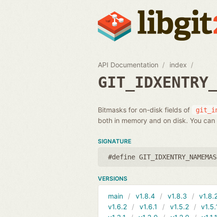
API Documentation
index
GIT_IDXENTRY
Bitmasks for on-disk fields of
git_i
both in memory and on disk. You can 
SIGNATURE
#define GIT_IDXENTRY_NAMEMAS
VERSIONS
main
v1.8.4
v1.8.3
v1.8.
v1.6.2
v1.6.1
v1.5.2
v1.5.