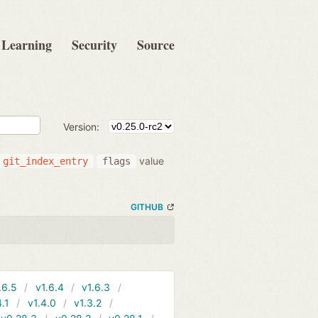
Learning
Security
Source
Version:
value
git_index_entry
flags
GITHUB
.6.5
v1.6.4
v1.6.3
4.1
v1.4.0
v1.3.2