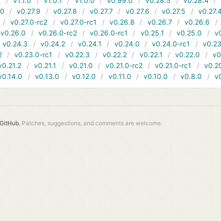
1
v1.1.0
v1.0.1
v1.0.0
v0.99.0
v0.28.5
v0.28.4
10
v0.27.9
v0.27.8
v0.27.7
v0.27.6
v0.27.5
v0.27.
v0.27.0-rc2
v0.27.0-rc1
v0.26.8
v0.26.7
v0.26.6
v0.26.0
v0.26.0-rc2
v0.26.0-rc1
v0.25.1
v0.25.0
v
v0.24.3
v0.24.2
v0.24.1
v0.24.0
v0.24.0-rc1
v0.23
2
v0.23.0-rc1
v0.22.3
v0.22.2
v0.22.1
v0.22.0
v0
v0.21.2
v0.21.1
v0.21.0
v0.21.0-rc2
v0.21.0-rc1
v0.2
v0.14.0
v0.13.0
v0.12.0
v0.11.0
v0.10.0
v0.8.0
v
GitHub.
Patches, suggestions, and comments are welcome.