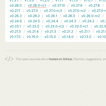
v1.3.1
v1.3.0
v1.2.0
v1.1.1
v1.1.0
v1.0.1
v1.0
v0.28.0
v0.28.0-rc1
v0.27.10
v0.27.9
v0.27.8
v0.27.1
v0.27.0
v0.27.0-rc3
v0.27.0-rc2
v0.27.0-
v0.26.3
v0.26.2
v0.26.1
v0.26.0
v0.26.0-rc2
v0.24.6
v0.24.5
v0.24.4
v0.24.3
v0.24.2
v0.
v0.23.1
v0.23.0
v0.23.0-rc2
v0.23.0-rc1
v0.22.
v0.21.5
v0.21.4
v0.21.3
v0.21.2
v0.21.1
v0.21.
v0.17.0
v0.16.0
v0.15.0
v0.14.0
v0.13.0
v0.12
This open sourced site is
hosted on GitHub.
Patches, suggestions, a