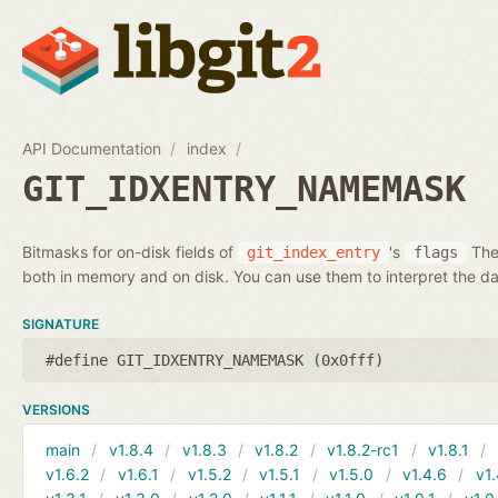
API Documentation
index
GIT_IDXENTRY_NAMEMASK
Bitmasks for on-disk fields of
's
Thes
git_index_entry
flags
both in memory and on disk. You can use them to interpret the da
SIGNATURE
#define GIT_IDXENTRY_NAMEMASK (0x0fff)
VERSIONS
main
v1.8.4
v1.8.3
v1.8.2
v1.8.2-rc1
v1.8.1
v1.6.2
v1.6.1
v1.5.2
v1.5.1
v1.5.0
v1.4.6
v1.