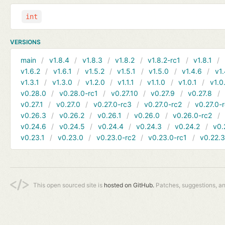
int
VERSIONS
main
v1.8.4
v1.8.3
v1.8.2
v1.8.2-rc1
v1.8.1
v1.6.2
v1.6.1
v1.5.2
v1.5.1
v1.5.0
v1.4.6
v1.
v1.3.1
v1.3.0
v1.2.0
v1.1.1
v1.1.0
v1.0.1
v1.0
v0.28.0
v0.28.0-rc1
v0.27.10
v0.27.9
v0.27.8
v0.27.1
v0.27.0
v0.27.0-rc3
v0.27.0-rc2
v0.27.0-
v0.26.3
v0.26.2
v0.26.1
v0.26.0
v0.26.0-rc2
v0.24.6
v0.24.5
v0.24.4
v0.24.3
v0.24.2
v0.
v0.23.1
v0.23.0
v0.23.0-rc2
v0.23.0-rc1
v0.22.
This open sourced site is
hosted on GitHub.
Patches, suggestions, a