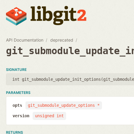
API Documentation
deprecated
git_submodule_update_i
SIGNATURE
int git_submodule_update_init_options(
git_submodul
PARAMETERS
opts
git_submodule_update_options *
version
unsigned int
RETURNS