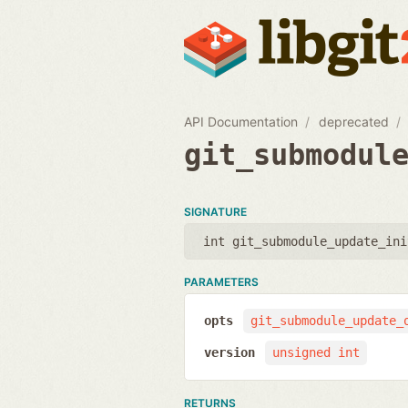
API Documentation
deprecated
git_submodul
SIGNATURE
int git_submodule_update_ini
PARAMETERS
opts
git_submodule_update_
version
unsigned int
RETURNS