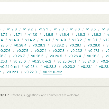
4
v1.9.3
v1.9.2
v1.9.1
v1.9.0
v1.8.6
v1.8.5
v1.8
v1.7.2
v1.7.1
v1.7.0
v1.6.5
v1.6.4
v1.6.3
v1.6.2
v
.4
v1.4.3
v1.4.2
v1.4.1
v1.4.0
v1.3.2
v1.3.1
v1.
.28.5
v0.28.4
v0.28.3
v0.28.2
v0.28.1
v0.28.0
v
v0.27.6
v0.27.5
v0.27.4
v0.27.3
v0.27.2
v0.27.1
v0
26.8
v0.26.7
v0.26.6
v0.26.5
v0.26.4
v0.26.3
v
.25.1
v0.25.0
v0.25.0-rc2
v0.25.0-rc1
v0.24.6
v0.2
v0.24.0-rc1
v0.23.4
v0.23.3
v0.23.2
v0.23.1
v0.23
2
v0.22.1
v0.22.0
v0.22.0-rc2
GitHub.
Patches, suggestions, and comments are welcome.