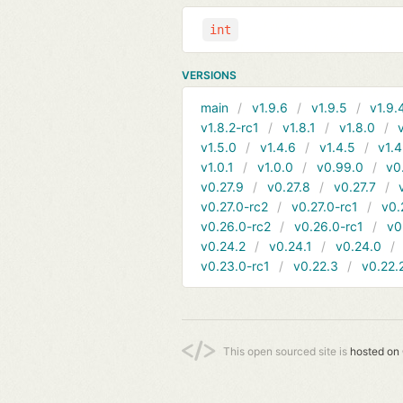
int
VERSIONS
main
v1.9.6
v1.9.5
v1.9.
v1.8.2-rc1
v1.8.1
v1.8.0
v1.5.0
v1.4.6
v1.4.5
v1.4
v1.0.1
v1.0.0
v0.99.0
v0
v0.27.9
v0.27.8
v0.27.7
v0.27.0-rc2
v0.27.0-rc1
v0.
v0.26.0-rc2
v0.26.0-rc1
v0
v0.24.2
v0.24.1
v0.24.0
v0.23.0-rc1
v0.22.3
v0.22.
This open sourced site is
hosted on 