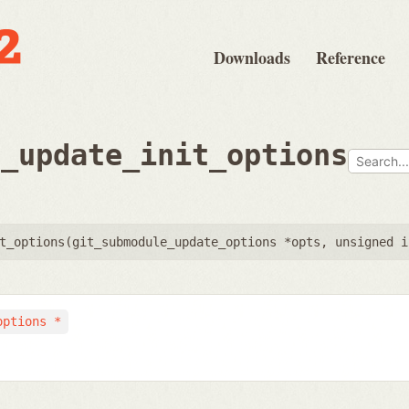
Downloads
Reference
e_update_init_options
t_options(
git_submodule_update_options *opts
,
unsigned i
options *