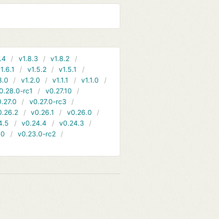
.4
v1.8.3
v1.8.2
1.6.1
v1.5.2
v1.5.1
3.0
v1.2.0
v1.1.1
v1.1.0
0.28.0-rc1
v0.27.10
.27.0
v0.27.0-rc3
0.26.2
v0.26.1
v0.26.0
4.5
v0.24.4
v0.24.3
.0
v0.23.0-rc2