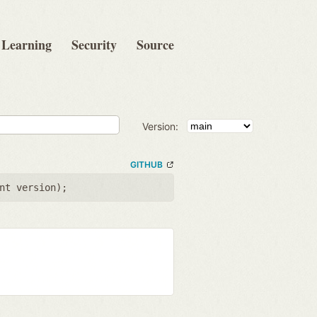
Learning
Security
Source
Version:
GITHUB
nt version
);