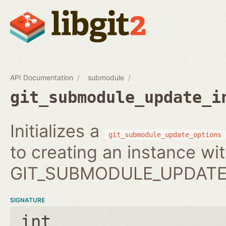
API Documentation
submodule
git_submodule_update_i
Initializes a
git_submodule_update_options
to creating an instance wi
GIT_SUBMODULE_UPDATE_
SIGNATURE
int