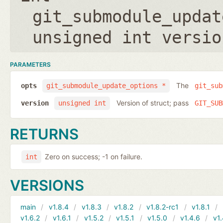
git_submodule_updat
unsigned int versio
PARAMETERS
The
opts
git_submodule_update_options *
git_sub
Version of struct; pass
version
unsigned int
GIT_SUB
RETURNS
Zero on success; -1 on failure.
int
VERSIONS
main
v1.8.4
v1.8.3
v1.8.2
v1.8.2-rc1
v1.8.1
v1.6.2
v1.6.1
v1.5.2
v1.5.1
v1.5.0
v1.4.6
v1.