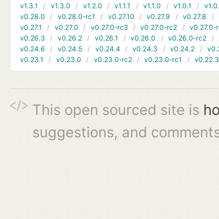
v1.3.1
v1.3.0
v1.2.0
v1.1.1
v1.1.0
v1.0.1
v1.0
v0.28.0
v0.28.0-rc1
v0.27.10
v0.27.9
v0.27.8
v0.27.1
v0.27.0
v0.27.0-rc3
v0.27.0-rc2
v0.27.0-
v0.26.3
v0.26.2
v0.26.1
v0.26.0
v0.26.0-rc2
v0.24.6
v0.24.5
v0.24.4
v0.24.3
v0.24.2
v0.
v0.23.1
v0.23.0
v0.23.0-rc2
v0.23.0-rc1
v0.22.
This open sourced site is
ho
suggestions, and comments