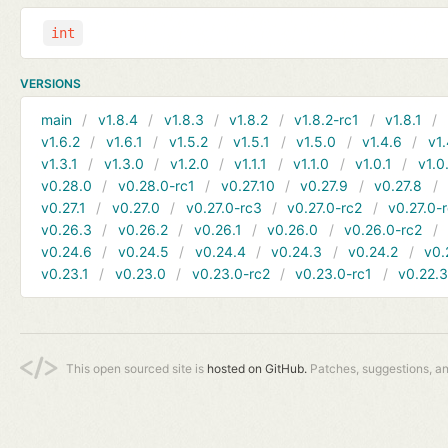
int
VERSIONS
main
v1.8.4
v1.8.3
v1.8.2
v1.8.2-rc1
v1.8.1
v1.6.2
v1.6.1
v1.5.2
v1.5.1
v1.5.0
v1.4.6
v1.
v1.3.1
v1.3.0
v1.2.0
v1.1.1
v1.1.0
v1.0.1
v1.0
v0.28.0
v0.28.0-rc1
v0.27.10
v0.27.9
v0.27.8
v0.27.1
v0.27.0
v0.27.0-rc3
v0.27.0-rc2
v0.27.0-
v0.26.3
v0.26.2
v0.26.1
v0.26.0
v0.26.0-rc2
v0.24.6
v0.24.5
v0.24.4
v0.24.3
v0.24.2
v0.
v0.23.1
v0.23.0
v0.23.0-rc2
v0.23.0-rc1
v0.22.
This open sourced site is
hosted on GitHub.
Patches, suggestions, a