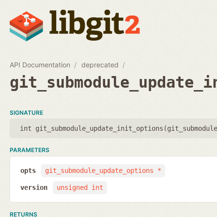
API Documentation
deprecated
git_submodule_update_i
SIGNATURE
int git_submodule_update_init_options(
git_submodul
PARAMETERS
opts
git_submodule_update_options *
version
unsigned int
RETURNS