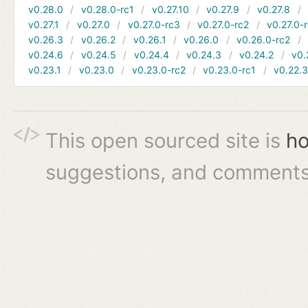
v0.28.0
v0.28.0-rc1
v0.27.10
v0.27.9
v0.27.8
v0.27.1
v0.27.0
v0.27.0-rc3
v0.27.0-rc2
v0.27.0-
v0.26.3
v0.26.2
v0.26.1
v0.26.0
v0.26.0-rc2
v0.24.6
v0.24.5
v0.24.4
v0.24.3
v0.24.2
v0.
v0.23.1
v0.23.0
v0.23.0-rc2
v0.23.0-rc1
v0.22.
This open sourced site is
ho
suggestions, and comments