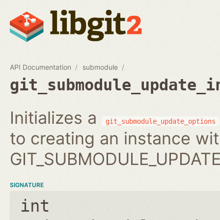
API Documentation
submodule
git_submodule_update_i
Initializes a
git_submodule_update_options
to creating an instance wi
GIT_SUBMODULE_UPDATE_
SIGNATURE
int