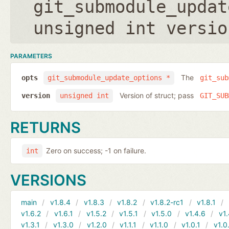
git_submodule_updat
unsigned int versio
PARAMETERS
The
opts
git_submodule_update_options *
git_sub
Version of struct; pass
version
unsigned int
GIT_SUB
RETURNS
Zero on success; -1 on failure.
int
VERSIONS
main
v1.8.4
v1.8.3
v1.8.2
v1.8.2-rc1
v1.8.1
v1.6.2
v1.6.1
v1.5.2
v1.5.1
v1.5.0
v1.4.6
v1.
v1.3.1
v1.3.0
v1.2.0
v1.1.1
v1.1.0
v1.0.1
v1.0