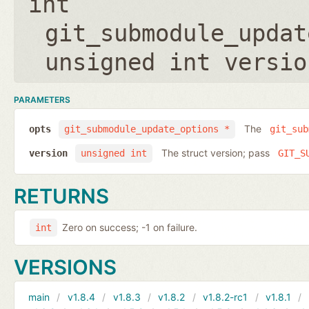
int
git_submodule_updat
unsigned int versio
PARAMETERS
The
opts
git_submodule_update_options *
git_sub
The struct version; pass
version
unsigned int
GIT_S
RETURNS
Zero on success; -1 on failure.
int
VERSIONS
main
v1.8.4
v1.8.3
v1.8.2
v1.8.2-rc1
v1.8.1