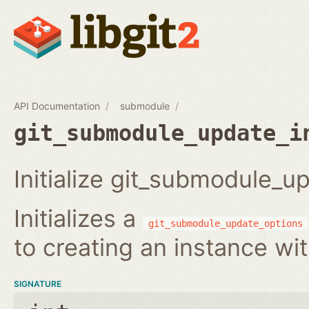
API Documentation
submodule
git_submodule_update_i
Initialize git_submodule_u
Initializes a
git_submodule_update_options
to creating an instance wi
SIGNATURE