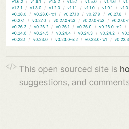
v1.6.2
v1.6.1
v1.5.2
v1.5.1
v1.5.0
v1.4.6
v1.
v1.3.1
v1.3.0
v1.2.0
v1.1.1
v1.1.0
v1.0.1
v1.0
v0.28.0
v0.28.0-rc1
v0.27.10
v0.27.9
v0.27.8
v0.27.1
v0.27.0
v0.27.0-rc3
v0.27.0-rc2
v0.27.0-
v0.26.3
v0.26.2
v0.26.1
v0.26.0
v0.26.0-rc2
v0.24.6
v0.24.5
v0.24.4
v0.24.3
v0.24.2
v0.
v0.23.1
v0.23.0
v0.23.0-rc2
v0.23.0-rc1
v0.22.
This open sourced site is
ho
suggestions, and comments