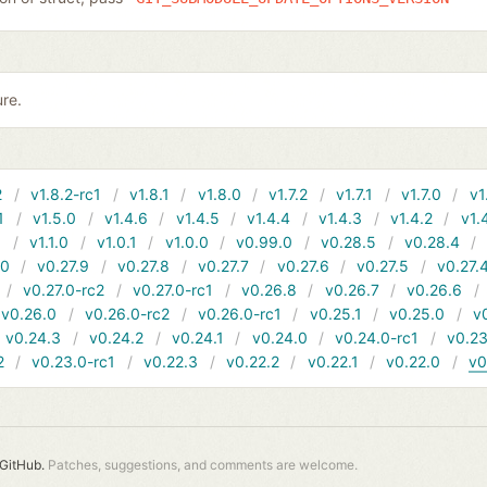
ure.
2
v1.8.2-rc1
v1.8.1
v1.8.0
v1.7.2
v1.7.1
v1.7.0
v1
1
v1.5.0
v1.4.6
v1.4.5
v1.4.4
v1.4.3
v1.4.2
v1.
1
v1.1.0
v1.0.1
v1.0.0
v0.99.0
v0.28.5
v0.28.4
10
v0.27.9
v0.27.8
v0.27.7
v0.27.6
v0.27.5
v0.27.
v0.27.0-rc2
v0.27.0-rc1
v0.26.8
v0.26.7
v0.26.6
v0.26.0
v0.26.0-rc2
v0.26.0-rc1
v0.25.1
v0.25.0
v
v0.24.3
v0.24.2
v0.24.1
v0.24.0
v0.24.0-rc1
v0.23
2
v0.23.0-rc1
v0.22.3
v0.22.2
v0.22.1
v0.22.0
v0
GitHub.
Patches, suggestions, and comments are welcome.