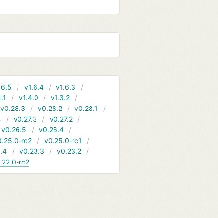
.6.5
v1.6.4
v1.6.3
4.1
v1.4.0
v1.3.2
v0.28.3
v0.28.2
v0.28.1
4
v0.27.3
v0.27.2
v0.26.5
v0.26.4
0.25.0-rc2
v0.25.0-rc1
.4
v0.23.3
v0.23.2
.22.0-rc2