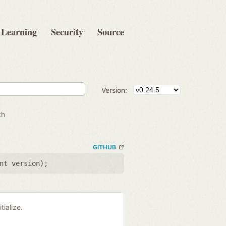
Learning
Security
Source
Version:
th
GITHUB
nt version
);
tialize.