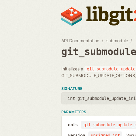
API Documentation
submodule
git_submodul
Initializes a
git_submodule_update
GIT_SUBMODULE_UPDATE_OPTIONS_
SIGNATURE
int git_submodule_update_ini
PARAMETERS
opts
git_submodule_update_
Vers
version
unsigned int