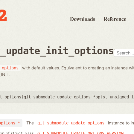
Downloads
Reference
e_update_init_options
with default values. Equivalent to creating an instance wi
_options
INIT.
t_options(
git_submodule_update_options *opts
,
unsigned i
The
instance to ini
options *
git_submodule_update_options
ion of struct; pass
GIT_SUBMODULE_UPDATE_OPTIONS_VERSION