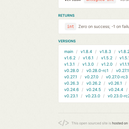
RETURNS
Zero on success; -1 on fail
int
VERSIONS
main
v1.8.4
v1.8.3
v1.8.
v1.6.2
v1.6.1
v1.5.2
v1.5.
v1.3.1
v1.3.0
v1.2.0
v1.1.
v0.28.0
v0.28.0-rc1
v0.27.
v0.27.1
v0.27.0
v0.27.0-rc3
v0.26.3
v0.26.2
v0.26.1
v0.24.6
v0.24.5
v0.24.4
v0.23.1
v0.23.0
v0.23.0-rc
This open sourced site is
hosted on 