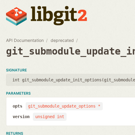
API Documentation
deprecated
git_submodule_update_i
SIGNATURE
int git_submodule_update_init_options(
git_submodul
PARAMETERS
opts
git_submodule_update_options *
version
unsigned int
RETURNS