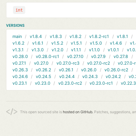
int
VERSIONS
main
v1.8.4
v1.8.3
v1.8.2
v1.8.2-rc1
v1.8.1
v1.6.2
v1.6.1
v1.5.2
v1.5.1
v1.5.0
v1.4.6
v1.
v1.3.1
v1.3.0
v1.2.0
v1.1.1
v1.1.0
v1.0.1
v1.0
v0.28.0
v0.28.0-rc1
v0.27.10
v0.27.9
v0.27.8
v0.27.1
v0.27.0
v0.27.0-rc3
v0.27.0-rc2
v0.27.0-
v0.26.3
v0.26.2
v0.26.1
v0.26.0
v0.26.0-rc2
v0.24.6
v0.24.5
v0.24.4
v0.24.3
v0.24.2
v0.
v0.23.1
v0.23.0
v0.23.0-rc2
v0.23.0-rc1
v0.22.
This open sourced site is
hosted on GitHub.
Patches, suggestions, a