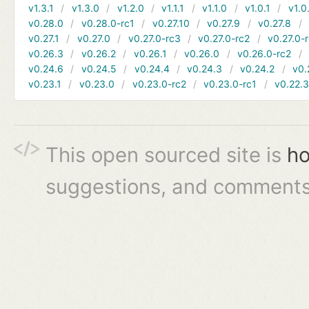
v1.3.1
v1.3.0
v1.2.0
v1.1.1
v1.1.0
v1.0.1
v1.0
v0.28.0
v0.28.0-rc1
v0.27.10
v0.27.9
v0.27.8
v0.27.1
v0.27.0
v0.27.0-rc3
v0.27.0-rc2
v0.27.0-
v0.26.3
v0.26.2
v0.26.1
v0.26.0
v0.26.0-rc2
v0.24.6
v0.24.5
v0.24.4
v0.24.3
v0.24.2
v0.
v0.23.1
v0.23.0
v0.23.0-rc2
v0.23.0-rc1
v0.22.
This open sourced site is
ho
suggestions, and comments