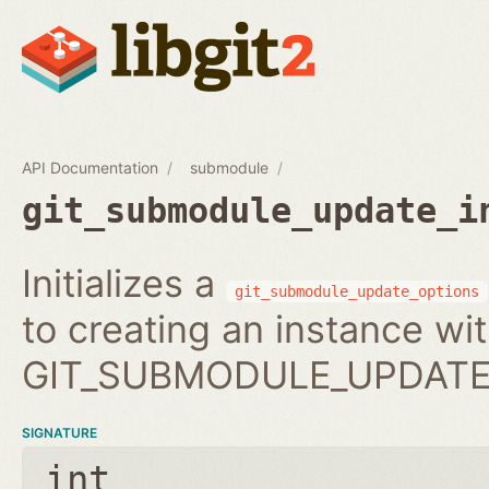
API Documentation
submodule
git_submodule_update_i
Initializes a
git_submodule_update_options
to creating an instance wi
GIT_SUBMODULE_UPDATE_
SIGNATURE
int