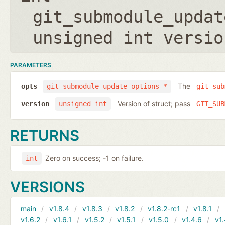
git_submodule_updat
unsigned int versio
PARAMETERS
The
opts
git_submodule_update_options *
git_sub
Version of struct; pass
version
unsigned int
GIT_SUB
RETURNS
Zero on success; -1 on failure.
int
VERSIONS
main
v1.8.4
v1.8.3
v1.8.2
v1.8.2-rc1
v1.8.1
v1.6.2
v1.6.1
v1.5.2
v1.5.1
v1.5.0
v1.4.6
v1.