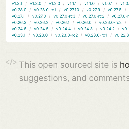
v1.3.1
v1.3.0
v1.2.0
v1.1.1
v1.1.0
v1.0.1
v1.0
v0.28.0
v0.28.0-rc1
v0.27.10
v0.27.9
v0.27.8
v0.27.1
v0.27.0
v0.27.0-rc3
v0.27.0-rc2
v0.27.0-
v0.26.3
v0.26.2
v0.26.1
v0.26.0
v0.26.0-rc2
v0.24.6
v0.24.5
v0.24.4
v0.24.3
v0.24.2
v0.
v0.23.1
v0.23.0
v0.23.0-rc2
v0.23.0-rc1
v0.22.
This open sourced site is
ho
suggestions, and comments