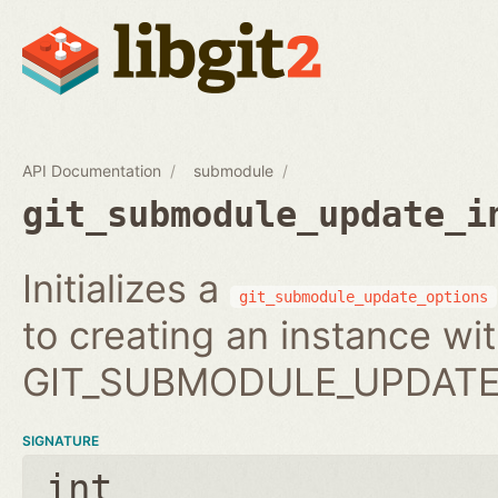
API Documentation
submodule
git_submodule_update_i
Initializes a
git_submodule_update_options
to creating an instance wi
GIT_SUBMODULE_UPDATE_
SIGNATURE
int