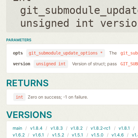
git_submodule_updat
unsigned int versio
PARAMETERS
The
opts
git_submodule_update_options *
git_sub
Version of struct; pass
version
unsigned int
GIT_SUB
RETURNS
Zero on success; -1 on failure.
int
VERSIONS
main
v1.8.4
v1.8.3
v1.8.2
v1.8.2-rc1
v1.8.1
v1.6.2
v1.6.1
v1.5.2
v1.5.1
v1.5.0
v1.4.6
v1.