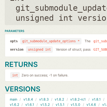
git_submodule_updat
unsigned int versio
PARAMETERS
The
opts
git_submodule_update_options *
git_sub
Version of struct; pass
version
unsigned int
GIT_SUB
RETURNS
Zero on success; -1 on failure.
int
VERSIONS
main
v1.8.4
v1.8.3
v1.8.2
v1.8.2-rc1
v1.8.1
v1.6.2
v1.6.1
v1.5.2
v1.5.1
v1.5.0
v1.4.6
v1.