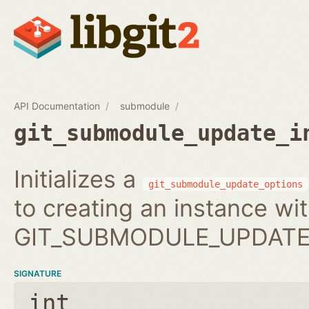
API Documentation
submodule
git_submodule_update_i
Initializes a
git_submodule_update_options
to creating an instance wi
GIT_SUBMODULE_UPDATE_
SIGNATURE
int