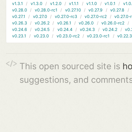
v1.3.1
v1.3.0
v1.2.0
v1.1.1
v1.1.0
v1.0.1
v1.0
v0.28.0
v0.28.0-rc1
v0.27.10
v0.27.9
v0.27.8
v0.27.1
v0.27.0
v0.27.0-rc3
v0.27.0-rc2
v0.27.0-
v0.26.3
v0.26.2
v0.26.1
v0.26.0
v0.26.0-rc2
v0.24.6
v0.24.5
v0.24.4
v0.24.3
v0.24.2
v0.
v0.23.1
v0.23.0
v0.23.0-rc2
v0.23.0-rc1
v0.22.
This open sourced site is
ho
suggestions, and comments