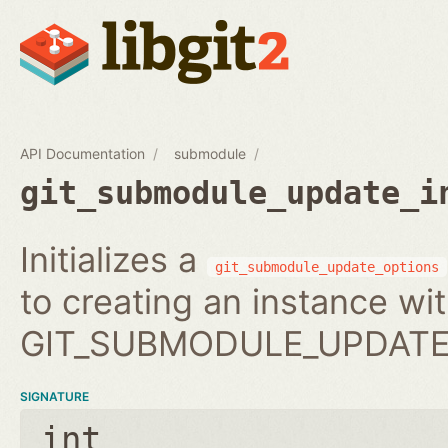
API Documentation
submodule
git_submodule_update_i
Initializes a
git_submodule_update_options
to creating an instance wi
GIT_SUBMODULE_UPDATE_
SIGNATURE
int