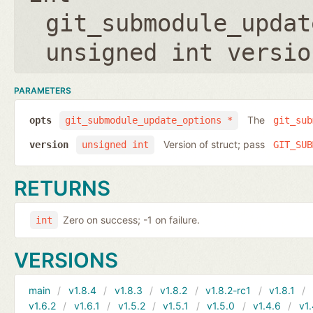
git_submodule_updat
unsigned int versio
PARAMETERS
The
opts
git_submodule_update_options *
git_sub
Version of struct; pass
version
unsigned int
GIT_SUB
RETURNS
Zero on success; -1 on failure.
int
VERSIONS
main
v1.8.4
v1.8.3
v1.8.2
v1.8.2-rc1
v1.8.1
v1.6.2
v1.6.1
v1.5.2
v1.5.1
v1.5.0
v1.4.6
v1.