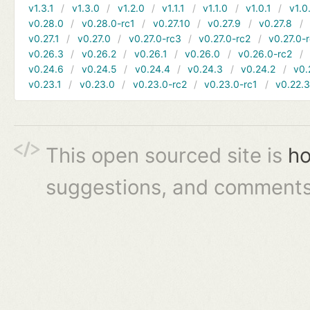
v1.3.1
v1.3.0
v1.2.0
v1.1.1
v1.1.0
v1.0.1
v1.0
v0.28.0
v0.28.0-rc1
v0.27.10
v0.27.9
v0.27.8
v0.27.1
v0.27.0
v0.27.0-rc3
v0.27.0-rc2
v0.27.0-
v0.26.3
v0.26.2
v0.26.1
v0.26.0
v0.26.0-rc2
v0.24.6
v0.24.5
v0.24.4
v0.24.3
v0.24.2
v0.
v0.23.1
v0.23.0
v0.23.0-rc2
v0.23.0-rc1
v0.22.
This open sourced site is
ho
suggestions, and comments