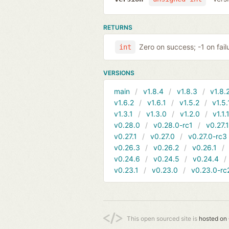
RETURNS
Zero on success; -1 on fail
int
VERSIONS
main
v1.8.4
v1.8.3
v1.8.
v1.6.2
v1.6.1
v1.5.2
v1.5.
v1.3.1
v1.3.0
v1.2.0
v1.1.
v0.28.0
v0.28.0-rc1
v0.27.
v0.27.1
v0.27.0
v0.27.0-rc3
v0.26.3
v0.26.2
v0.26.1
v0.24.6
v0.24.5
v0.24.4
v0.23.1
v0.23.0
v0.23.0-rc
This open sourced site is
hosted on 