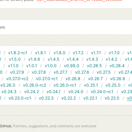
ure.
2
v1.8.2-rc1
v1.8.1
v1.8.0
v1.7.2
v1.7.1
v1.7.0
v1
1
v1.5.0
v1.4.6
v1.4.5
v1.4.4
v1.4.3
v1.4.2
v1.
1
v1.1.0
v1.0.1
v1.0.0
v0.99.0
v0.28.5
v0.28.4
10
v0.27.9
v0.27.8
v0.27.7
v0.27.6
v0.27.5
v0.27.
v0.27.0-rc2
v0.27.0-rc1
v0.26.8
v0.26.7
v0.26.6
v0.26.0
v0.26.0-rc2
v0.26.0-rc1
v0.25.1
v0.25.0
v
v0.24.3
v0.24.2
v0.24.1
v0.24.0
v0.24.0-rc1
v0.23
2
v0.23.0-rc1
v0.22.3
v0.22.2
v0.22.1
v0.22.0
v0
GitHub.
Patches, suggestions, and comments are welcome.