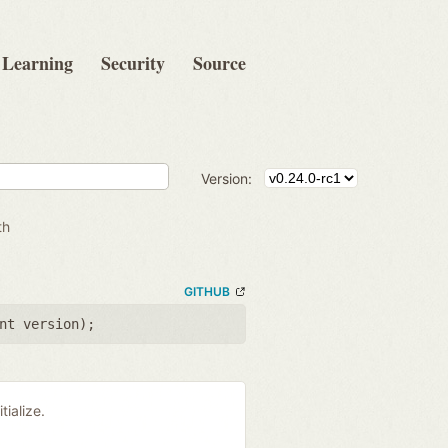
Learning
Security
Source
Version:
th
GITHUB
nt version
);
tialize.