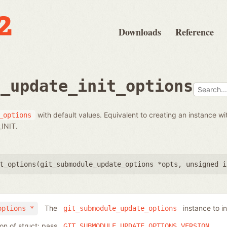
Downloads
Reference
e_update_init_options
with default values. Equivalent to creating an instance wi
_options
INIT.
t_options(
git_submodule_update_options *opts
,
unsigned i
The
instance to ini
options *
git_submodule_update_options
ion of struct; pass
GIT_SUBMODULE_UPDATE_OPTIONS_VERSION