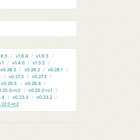
.6.5
v1.6.4
v1.6.3
4.1
v1.4.0
v1.3.2
v0.28.3
v0.28.2
v0.28.1
4
v0.27.3
v0.27.2
v0.26.5
v0.26.4
0.25.0-rc2
v0.25.0-rc1
.4
v0.23.3
v0.23.2
.22.0-rc2