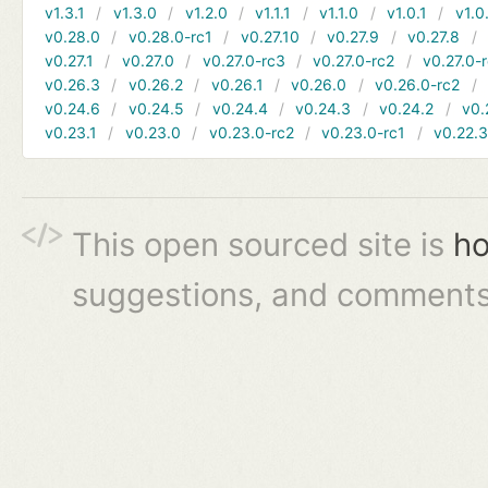
v1.3.1
v1.3.0
v1.2.0
v1.1.1
v1.1.0
v1.0.1
v1.0
v0.28.0
v0.28.0-rc1
v0.27.10
v0.27.9
v0.27.8
v0.27.1
v0.27.0
v0.27.0-rc3
v0.27.0-rc2
v0.27.0-
v0.26.3
v0.26.2
v0.26.1
v0.26.0
v0.26.0-rc2
v0.24.6
v0.24.5
v0.24.4
v0.24.3
v0.24.2
v0.
v0.23.1
v0.23.0
v0.23.0-rc2
v0.23.0-rc1
v0.22.
This open sourced site is
ho
suggestions, and comments