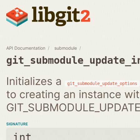
API Documentation
submodule
git_submodule_update_i
Initializes a
git_submodule_update_options
to creating an instance wi
GIT_SUBMODULE_UPDATE_
SIGNATURE
int