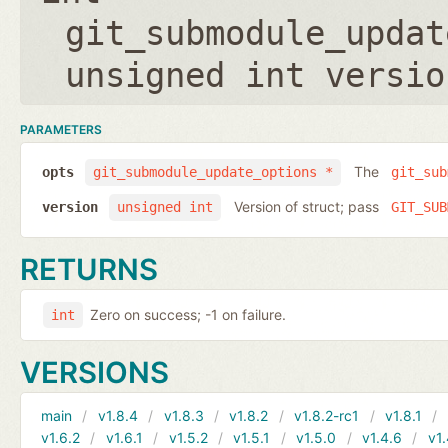
git_submodule_updat
unsigned int versio
PARAMETERS
The
opts
git_submodule_update_options *
git_sub
Version of struct; pass
version
unsigned int
GIT_SUB
RETURNS
Zero on success; -1 on failure.
int
VERSIONS
main
v1.8.4
v1.8.3
v1.8.2
v1.8.2-rc1
v1.8.1
v1.6.2
v1.6.1
v1.5.2
v1.5.1
v1.5.0
v1.4.6
v1.