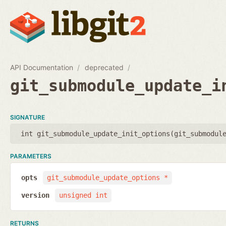
API Documentation
deprecated
git_submodule_update_i
SIGNATURE
int git_submodule_update_init_options(
git_submodul
PARAMETERS
opts
git_submodule_update_options *
version
unsigned int
RETURNS