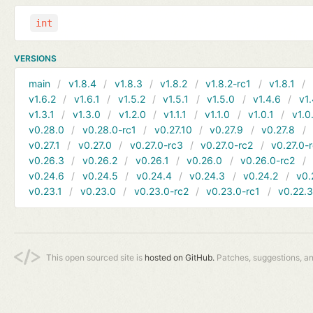
int
VERSIONS
main
v1.8.4
v1.8.3
v1.8.2
v1.8.2-rc1
v1.8.1
v1.6.2
v1.6.1
v1.5.2
v1.5.1
v1.5.0
v1.4.6
v1.
v1.3.1
v1.3.0
v1.2.0
v1.1.1
v1.1.0
v1.0.1
v1.0
v0.28.0
v0.28.0-rc1
v0.27.10
v0.27.9
v0.27.8
v0.27.1
v0.27.0
v0.27.0-rc3
v0.27.0-rc2
v0.27.0-
v0.26.3
v0.26.2
v0.26.1
v0.26.0
v0.26.0-rc2
v0.24.6
v0.24.5
v0.24.4
v0.24.3
v0.24.2
v0.
v0.23.1
v0.23.0
v0.23.0-rc2
v0.23.0-rc1
v0.22.
This open sourced site is
hosted on GitHub.
Patches, suggestions, a