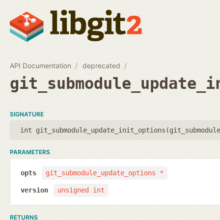
API Documentation
deprecated
git_submodule_update_i
SIGNATURE
int git_submodule_update_init_options(
git_submodul
PARAMETERS
opts
git_submodule_update_options *
version
unsigned int
RETURNS