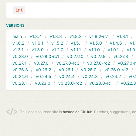
int
VERSIONS
main
v1.8.4
v1.8.3
v1.8.2
v1.8.2-rc1
v1.8.1
v1.6.2
v1.6.1
v1.5.2
v1.5.1
v1.5.0
v1.4.6
v1.
v1.3.1
v1.3.0
v1.2.0
v1.1.1
v1.1.0
v1.0.1
v1.0
v0.28.0
v0.28.0-rc1
v0.27.10
v0.27.9
v0.27.8
v0.27.1
v0.27.0
v0.27.0-rc3
v0.27.0-rc2
v0.27.0-
v0.26.3
v0.26.2
v0.26.1
v0.26.0
v0.26.0-rc2
v0.24.6
v0.24.5
v0.24.4
v0.24.3
v0.24.2
v0.
v0.23.1
v0.23.0
v0.23.0-rc2
v0.23.0-rc1
v0.22.
This open sourced site is
hosted on GitHub.
Patches, suggestions, a