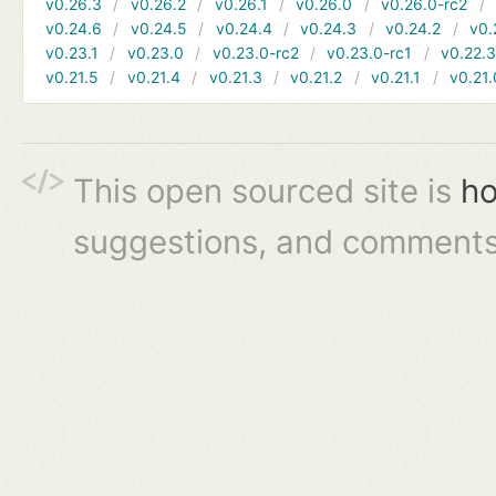
v0.26.3
v0.26.2
v0.26.1
v0.26.0
v0.26.0-rc2
v0.24.6
v0.24.5
v0.24.4
v0.24.3
v0.24.2
v0.
v0.23.1
v0.23.0
v0.23.0-rc2
v0.23.0-rc1
v0.22.
v0.21.5
v0.21.4
v0.21.3
v0.21.2
v0.21.1
v0.21.
This open sourced site is
ho
suggestions, and comments