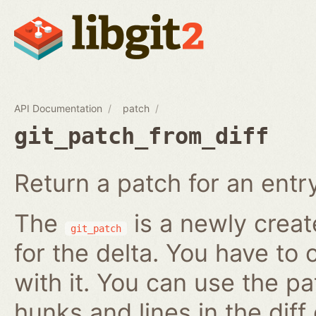
API Documentation
patch
git_patch_from_diff
Return a patch for an entry i
The
is a newly creat
git_patch
for the delta. You have to 
with it. You can use the pa
hunks and lines in the diff 