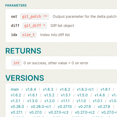
PARAMETERS
Output parameter for the delta patch
out
git_patch **
Diff list object
diff
git_diff *
Index into diff list
idx
size_t
RETURNS
0 on success, other value < 0 on error
int
VERSIONS
main
v1.8.4
v1.8.3
v1.8.2
v1.8.2-rc1
v1.8.1
v1.6.2
v1.6.1
v1.5.2
v1.5.1
v1.5.0
v1.4.6
v1.
v1.3.1
v1.3.0
v1.2.0
v1.1.1
v1.1.0
v1.0.1
v1.0
v0.28.0
v0.28.0-rc1
v0.27.10
v0.27.9
v0.27.8
v0.27.1
v0.27.0
v0.27.0-rc3
v0.27.0-rc2
v0.27.0-