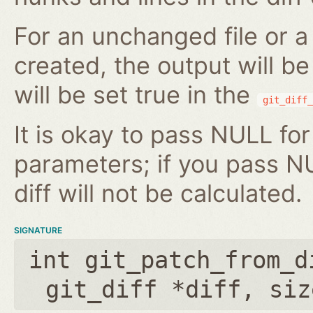
For an unchanged file or a 
created, the output will b
will be set true in the
git_diff_
It is okay to pass NULL for
parameters; if you pass N
diff will not be calculated.
SIGNATURE
int git_patch_from_d
git_diff *diff
,
siz