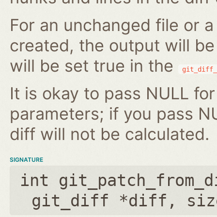
For an unchanged file or a 
created, the output will b
will be set true in the
git_diff_
It is okay to pass NULL for
parameters; if you pass N
diff will not be calculated.
SIGNATURE
int git_patch_from_d
git_diff *diff
,
siz