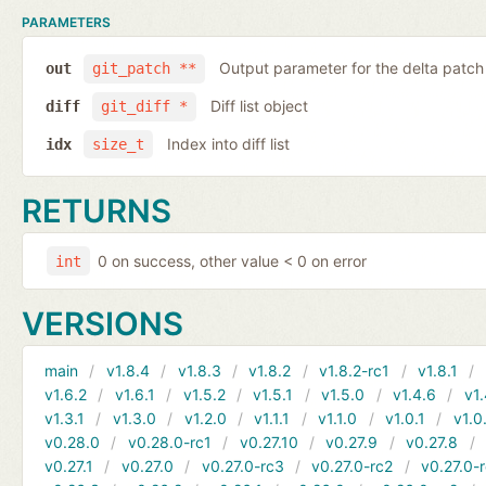
PARAMETERS
Output parameter for the delta patch
out
git_patch **
Diff list object
diff
git_diff *
Index into diff list
idx
size_t
RETURNS
0 on success, other value < 0 on error
int
VERSIONS
main
v1.8.4
v1.8.3
v1.8.2
v1.8.2-rc1
v1.8.1
v1.6.2
v1.6.1
v1.5.2
v1.5.1
v1.5.0
v1.4.6
v1.
v1.3.1
v1.3.0
v1.2.0
v1.1.1
v1.1.0
v1.0.1
v1.0
v0.28.0
v0.28.0-rc1
v0.27.10
v0.27.9
v0.27.8
v0.27.1
v0.27.0
v0.27.0-rc3
v0.27.0-rc2
v0.27.0-