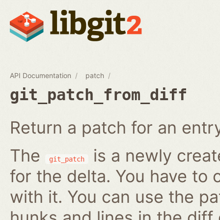
API Documentation
patch
git_patch_from_diff
Return a patch for an entry i
The
is a newly creat
git_patch
for the delta. You have to 
with it. You can use the pa
hunks and lines in the diff 