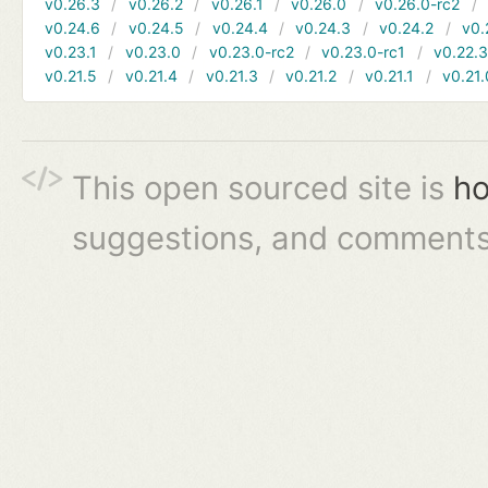
v0.26.3
v0.26.2
v0.26.1
v0.26.0
v0.26.0-rc2
v0.24.6
v0.24.5
v0.24.4
v0.24.3
v0.24.2
v0.
v0.23.1
v0.23.0
v0.23.0-rc2
v0.23.0-rc1
v0.22.
v0.21.5
v0.21.4
v0.21.3
v0.21.2
v0.21.1
v0.21.
This open sourced site is
ho
suggestions, and comments