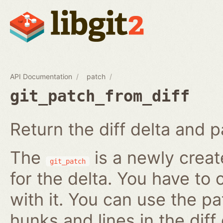
API Documentation
patch
git_patch_from_diff
Return the diff delta and pa
The
is a newly creat
git_patch
for the delta. You have to 
with it. You can use the pa
hunks and lines in the diff 