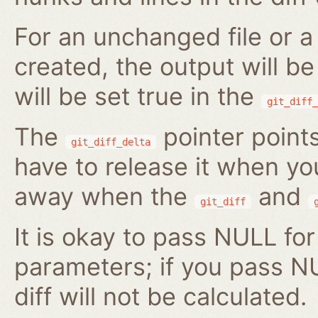
For an unchanged file or a 
created, the output will b
will be set true in the
git_diff_
The
pointer points
git_diff_delta
have to release it when you 
away when the
and
git_diff
It is okay to pass NULL for
parameters; if you pass N
diff will not be calculated.