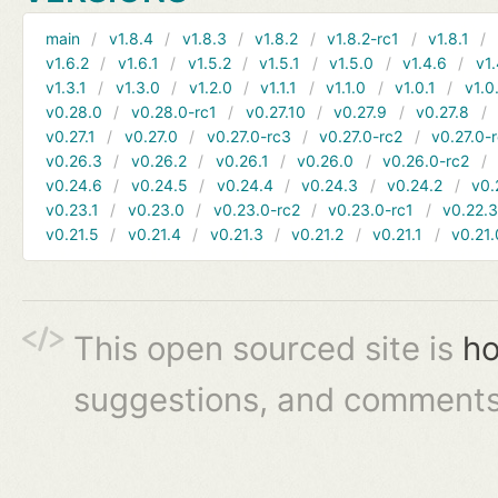
main
v1.8.4
v1.8.3
v1.8.2
v1.8.2-rc1
v1.8.1
v1.6.2
v1.6.1
v1.5.2
v1.5.1
v1.5.0
v1.4.6
v1.
v1.3.1
v1.3.0
v1.2.0
v1.1.1
v1.1.0
v1.0.1
v1.0
v0.28.0
v0.28.0-rc1
v0.27.10
v0.27.9
v0.27.8
v0.27.1
v0.27.0
v0.27.0-rc3
v0.27.0-rc2
v0.27.0-
v0.26.3
v0.26.2
v0.26.1
v0.26.0
v0.26.0-rc2
v0.24.6
v0.24.5
v0.24.4
v0.24.3
v0.24.2
v0.
v0.23.1
v0.23.0
v0.23.0-rc2
v0.23.0-rc1
v0.22.
v0.21.5
v0.21.4
v0.21.3
v0.21.2
v0.21.1
v0.21.
This open sourced site is
ho
suggestions, and comments