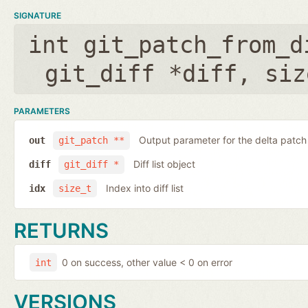
SIGNATURE
int git_patch_from_d
git_diff *diff
,
siz
PARAMETERS
Output parameter for the delta patch
out
git_patch **
Diff list object
diff
git_diff *
Index into diff list
idx
size_t
RETURNS
0 on success, other value < 0 on error
int
VERSIONS