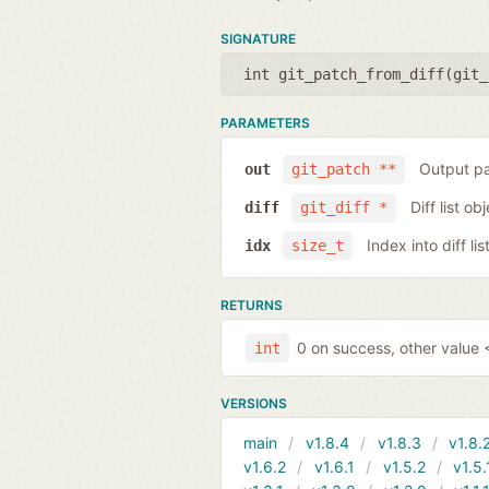
SIGNATURE
int git_patch_from_diff(
git_
PARAMETERS
Output pa
out
git_patch **
Diff list ob
diff
git_diff *
Index into diff lis
idx
size_t
RETURNS
0 on success, other value <
int
VERSIONS
main
v1.8.4
v1.8.3
v1.8.
v1.6.2
v1.6.1
v1.5.2
v1.5.