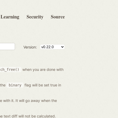
Learning
Security
Source
Version:
when you are done with
tch_free()
 the
flag will be set true in
binary
 with it. It will go away when the
he text diff will not be calculated.