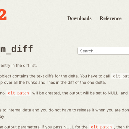
Downloads
Reference
om_diff
ntry in the diff list.
bject contains the text diffs for the delta. You have to call
git_pa
p over all the hunks and lines in the diff of the one delta.
, no
will be created, the output will be set to NULL, and
git_patch
s to internal data and you do not have to release it when you are done
ay.
 the output parameters; if you pass NULL for the
, then t
git_patch