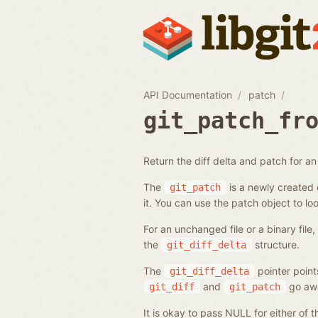
API Documentation
patch
git_patch_fr
Return the diff delta and patch for an e
The
is a newly created o
git_patch
it. You can use the patch object to loo
For an unchanged file or a binary file
the
structure.
git_diff_delta
The
pointer point
git_diff_delta
and
go aw
git_diff
git_patch
It is okay to pass NULL for either of