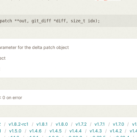
patch **out
,
git_diff *diff
,
size_t idx
);
rameter for the delta patch object
ject
t
 0 on error
2
v1.8.2-rc1
v1.8.1
v1.8.0
v1.7.2
v1.7.1
v1.7.0
v1
1
v1.5.0
v1.4.6
v1.4.5
v1.4.4
v1.4.3
v1.4.2
v1.