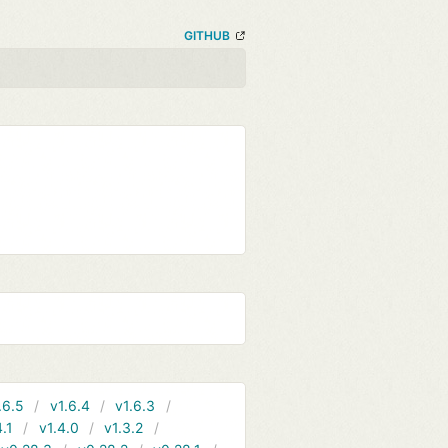
GITHUB
.6.5
v1.6.4
v1.6.3
4.1
v1.4.0
v1.3.2