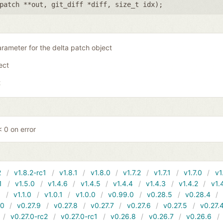
patch **out
,
git_diff *diff
,
size_t idx
);
rameter for the delta patch object
ject
t
 0 on error
2
v1.8.2-rc1
v1.8.1
v1.8.0
v1.7.2
v1.7.1
v1.7.0
v1
1
v1.5.0
v1.4.6
v1.4.5
v1.4.4
v1.4.3
v1.4.2
v1.
1
v1.1.0
v1.0.1
v1.0.0
v0.99.0
v0.28.5
v0.28.4
10
v0.27.9
v0.27.8
v0.27.7
v0.27.6
v0.27.5
v0.27.
v0.27.0-rc2
v0.27.0-rc1
v0.26.8
v0.26.7
v0.26.6