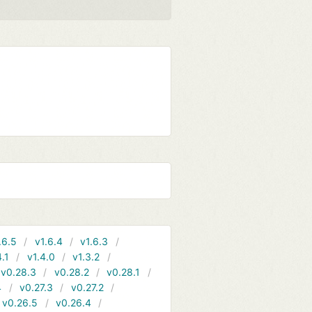
.6.5
v1.6.4
v1.6.3
4.1
v1.4.0
v1.3.2
v0.28.3
v0.28.2
v0.28.1
4
v0.27.3
v0.27.2
v0.26.5
v0.26.4