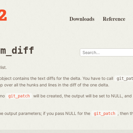
Downloads
Reference
om_diff
ist.
bject contains the text diffs for the delta. You have to call
git_pa
p over all the hunks and lines in the diff of the one delta.
, no
will be created, the output will be set to NULL, and
git_patch
 the output parameters; if you pass NULL for the
, then t
git_patch