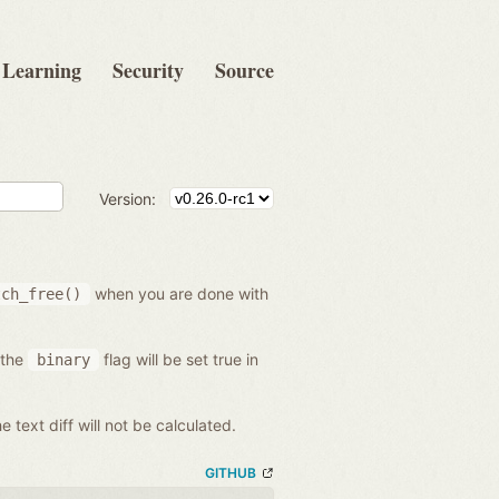
Learning
Security
Source
Version:
when you are done with
tch_free()
 the
flag will be set true in
binary
he text diff will not be calculated.
GITHUB