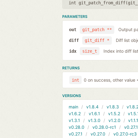
int git_patch_from_diff(
git_
PARAMETERS
Output pa
out
git_patch **
Diff list ob
diff
git_diff *
Index into diff lis
idx
size_t
RETURNS
0 on success, other value <
int
VERSIONS
main
v1.8.4
v1.8.3
v1.8.
v1.6.2
v1.6.1
v1.5.2
v1.5.
v1.3.1
v1.3.0
v1.2.0
v1.1.
v0.28.0
v0.28.0-rc1
v0.27.
v0.27.1
v0.27.0
v0.27.0-rc3