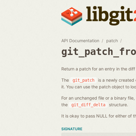
API Documentation
patch
git_patch_fr
Return a patch for an entry in the diff l
The
is a newly created o
git_patch
it. You can use the patch object to loo
For an unchanged file or a binary file
the
structure.
git_diff_delta
It is okay to pass NULL for either of
SIGNATURE