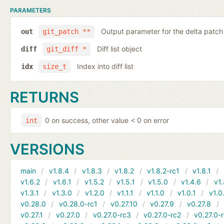
PARAMETERS
Output parameter for the delta patch
out
git_patch **
Diff list object
diff
git_diff *
Index into diff list
idx
size_t
RETURNS
0 on success, other value < 0 on error
int
VERSIONS
main
v1.8.4
v1.8.3
v1.8.2
v1.8.2-rc1
v1.8.1
v1.6.2
v1.6.1
v1.5.2
v1.5.1
v1.5.0
v1.4.6
v1.
v1.3.1
v1.3.0
v1.2.0
v1.1.1
v1.1.0
v1.0.1
v1.0
v0.28.0
v0.28.0-rc1
v0.27.10
v0.27.9
v0.27.8
v0.27.1
v0.27.0
v0.27.0-rc3
v0.27.0-rc2
v0.27.0-