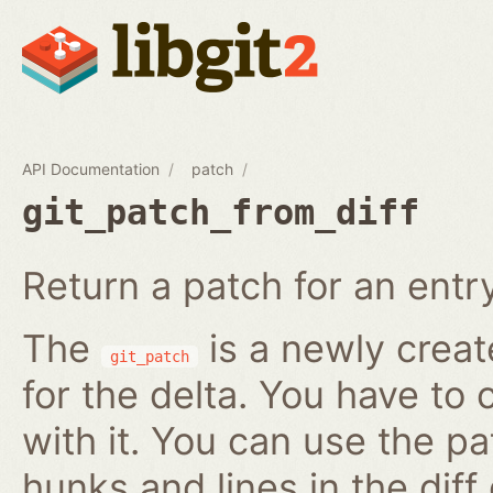
API Documentation
patch
git_patch_from_diff
Return a patch for an entry i
The
is a newly creat
git_patch
for the delta. You have to 
with it. You can use the pa
hunks and lines in the diff 