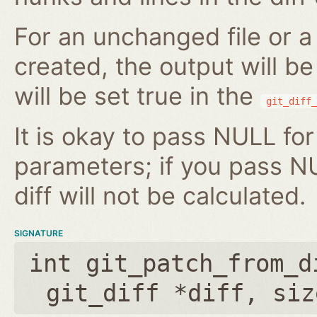
For an unchanged file or a 
created, the output will b
will be set true in the
git_diff_
It is okay to pass NULL for
parameters; if you pass N
diff will not be calculated.
SIGNATURE
int git_patch_from_d
git_diff *diff
,
siz