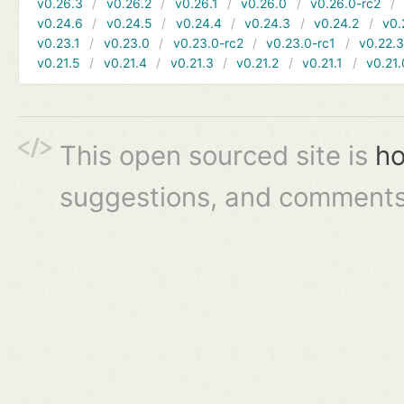
v0.26.3
v0.26.2
v0.26.1
v0.26.0
v0.26.0-rc2
v0.24.6
v0.24.5
v0.24.4
v0.24.3
v0.24.2
v0.
v0.23.1
v0.23.0
v0.23.0-rc2
v0.23.0-rc1
v0.22.
v0.21.5
v0.21.4
v0.21.3
v0.21.2
v0.21.1
v0.21.
This open sourced site is
ho
suggestions, and comments