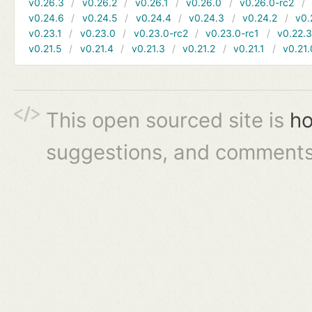
v0.26.3
v0.26.2
v0.26.1
v0.26.0
v0.26.0-rc2
v0.24.6
v0.24.5
v0.24.4
v0.24.3
v0.24.2
v0.
v0.23.1
v0.23.0
v0.23.0-rc2
v0.23.0-rc1
v0.22.
v0.21.5
v0.21.4
v0.21.3
v0.21.2
v0.21.1
v0.21.
This open sourced site is
ho
suggestions, and comments