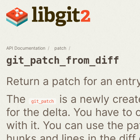
API Documentation
patch
git_patch_from_diff
Return a patch for an entry i
The
is a newly creat
git_patch
for the delta. You have to 
with it. You can use the pa
hunks and lines in the diff 