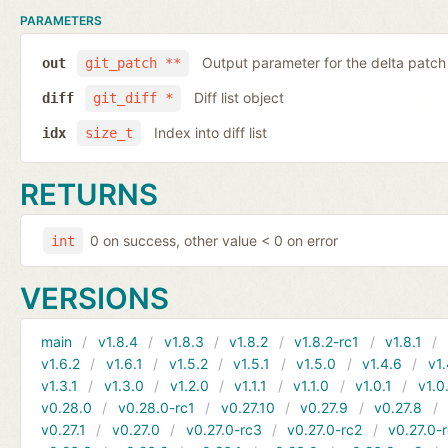
PARAMETERS
Output parameter for the delta patch
out
git_patch **
Diff list object
diff
git_diff *
Index into diff list
idx
size_t
RETURNS
0 on success, other value < 0 on error
int
VERSIONS
main
v1.8.4
v1.8.3
v1.8.2
v1.8.2-rc1
v1.8.1
v1.6.2
v1.6.1
v1.5.2
v1.5.1
v1.5.0
v1.4.6
v1.
v1.3.1
v1.3.0
v1.2.0
v1.1.1
v1.1.0
v1.0.1
v1.0
v0.28.0
v0.28.0-rc1
v0.27.10
v0.27.9
v0.27.8
v0.27.1
v0.27.0
v0.27.0-rc3
v0.27.0-rc2
v0.27.0-