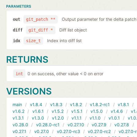
PARAMETERS
Output parameter for the delta patch
out
git_patch **
Diff list object
diff
git_diff *
Index into diff list
idx
size_t
RETURNS
0 on success, other value < 0 on error
int
VERSIONS
main
v1.8.4
v1.8.3
v1.8.2
v1.8.2-rc1
v1.8.1
v1.6.2
v1.6.1
v1.5.2
v1.5.1
v1.5.0
v1.4.6
v1.
v1.3.1
v1.3.0
v1.2.0
v1.1.1
v1.1.0
v1.0.1
v1.0
v0.28.0
v0.28.0-rc1
v0.27.10
v0.27.9
v0.27.8
v0.27.1
v0.27.0
v0.27.0-rc3
v0.27.0-rc2
v0.27.0-