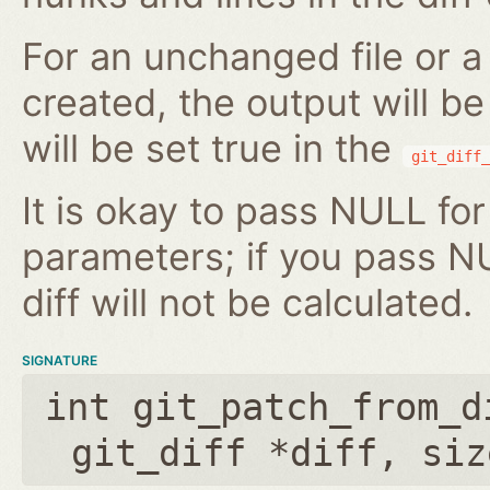
For an unchanged file or a 
created, the output will b
will be set true in the
git_diff_
It is okay to pass NULL for
parameters; if you pass N
diff will not be calculated.
SIGNATURE
int git_patch_from_d
git_diff *diff
,
siz