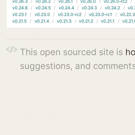
v0.26.3
v0.26.2
v0.26.1
v0.26.0
v0.26.0-rc2
v0.24.6
v0.24.5
v0.24.4
v0.24.3
v0.24.2
v0.
v0.23.1
v0.23.0
v0.23.0-rc2
v0.23.0-rc1
v0.22.
v0.21.5
v0.21.4
v0.21.3
v0.21.2
v0.21.1
v0.21.
This open sourced site is
ho
suggestions, and comments