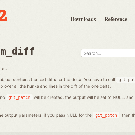
Downloads
Reference
om_diff
ist.
bject contains the text diffs for the delta. You have to call
git_pa
p over all the hunks and lines in the diff of the one delta.
, no
will be created, the output will be set to NULL, and
git_patch
 the output parameters; if you pass NULL for the
, then t
git_patch