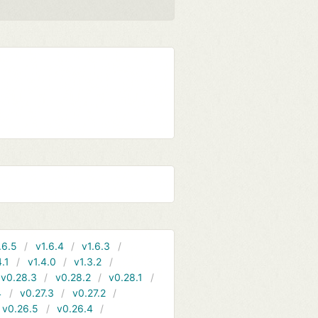
.6.5
v1.6.4
v1.6.3
4.1
v1.4.0
v1.3.2
v0.28.3
v0.28.2
v0.28.1
4
v0.27.3
v0.27.2
v0.26.5
v0.26.4