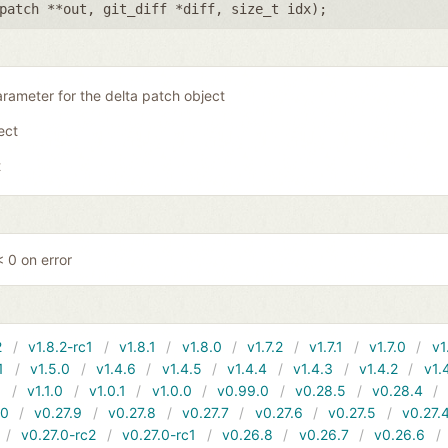
patch **out
,
git_diff *diff
,
size_t idx
);
rameter for the delta patch object
ject
t
 0 on error
2
v1.8.2-rc1
v1.8.1
v1.8.0
v1.7.2
v1.7.1
v1.7.0
v1
1
v1.5.0
v1.4.6
v1.4.5
v1.4.4
v1.4.3
v1.4.2
v1.
1
v1.1.0
v1.0.1
v1.0.0
v0.99.0
v0.28.5
v0.28.4
10
v0.27.9
v0.27.8
v0.27.7
v0.27.6
v0.27.5
v0.27.
v0.27.0-rc2
v0.27.0-rc1
v0.26.8
v0.26.7
v0.26.6