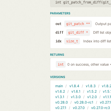
int git_patch_from_diff(
git_
PARAMETERS
Output pa
out
git_patch **
Diff list ob
diff
git_diff *
Index into diff lis
idx
size_t
RETURNS
0 on success, other value <
int
VERSIONS
main
v1.8.4
v1.8.3
v1.8.
v1.6.2
v1.6.1
v1.5.2
v1.5.
v1.3.1
v1.3.0
v1.2.0
v1.1.
v0.28.0
v0.28.0-rc1
v0.27.
v0.27.1
v0.27.0
v0.27.0-rc3