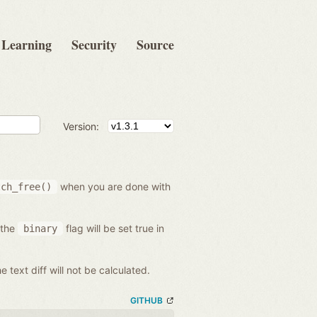
Learning
Security
Source
Version:
when you are done with
tch_free()
 the
flag will be set true in
binary
he text diff will not be calculated.
GITHUB