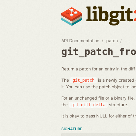
API Documentation
patch
git_patch_fr
Return a patch for an entry in the diff l
The
is a newly created o
git_patch
it. You can use the patch object to loo
For an unchanged file or a binary file
the
structure.
git_diff_delta
It is okay to pass NULL for either of
SIGNATURE