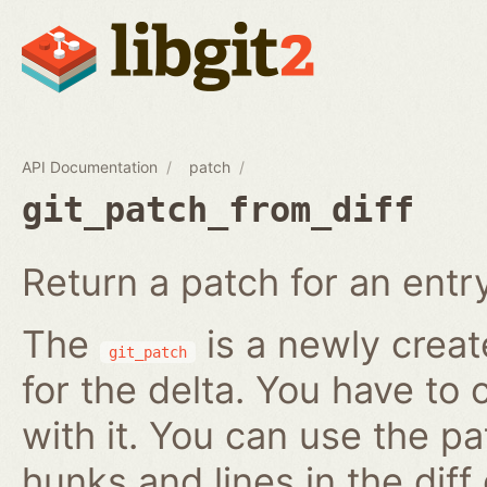
API Documentation
patch
git_patch_from_diff
Return a patch for an entry i
The
is a newly creat
git_patch
for the delta. You have to 
with it. You can use the pa
hunks and lines in the diff 