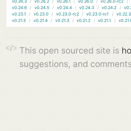
v0.26.3
v0.26.2
v0.26.1
v0.26.0
v0.26.0-rc2
v0.24.6
v0.24.5
v0.24.4
v0.24.3
v0.24.2
v0.
v0.23.1
v0.23.0
v0.23.0-rc2
v0.23.0-rc1
v0.22.
v0.21.5
v0.21.4
v0.21.3
v0.21.2
v0.21.1
v0.21.
This open sourced site is
ho
suggestions, and comments