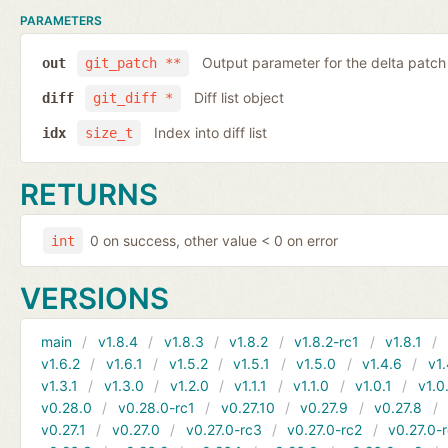
PARAMETERS
Output parameter for the delta patch
out
git_patch **
Diff list object
diff
git_diff *
Index into diff list
idx
size_t
RETURNS
0 on success, other value < 0 on error
int
VERSIONS
main
v1.8.4
v1.8.3
v1.8.2
v1.8.2-rc1
v1.8.1
v1.6.2
v1.6.1
v1.5.2
v1.5.1
v1.5.0
v1.4.6
v1.
v1.3.1
v1.3.0
v1.2.0
v1.1.1
v1.1.0
v1.0.1
v1.0
v0.28.0
v0.28.0-rc1
v0.27.10
v0.27.9
v0.27.8
v0.27.1
v0.27.0
v0.27.0-rc3
v0.27.0-rc2
v0.27.0-