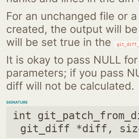
For an unchanged file or a 
created, the output will b
will be set true in the
git_diff_
It is okay to pass NULL for
parameters; if you pass N
diff will not be calculated.
SIGNATURE
int git_patch_from_d
git_diff *diff
,
siz