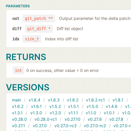
PARAMETERS
Output parameter for the delta patch
out
git_patch **
Diff list object
diff
git_diff *
Index into diff list
idx
size_t
RETURNS
0 on success, other value < 0 on error
int
VERSIONS
main
v1.8.4
v1.8.3
v1.8.2
v1.8.2-rc1
v1.8.1
v1.6.2
v1.6.1
v1.5.2
v1.5.1
v1.5.0
v1.4.6
v1.
v1.3.1
v1.3.0
v1.2.0
v1.1.1
v1.1.0
v1.0.1
v1.0
v0.28.0
v0.28.0-rc1
v0.27.10
v0.27.9
v0.27.8
v0.27.1
v0.27.0
v0.27.0-rc3
v0.27.0-rc2
v0.27.0-