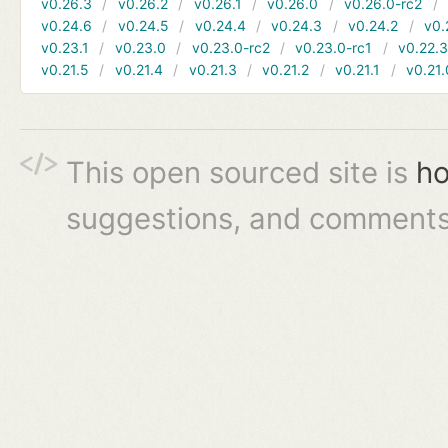
v0.26.3
v0.26.2
v0.26.1
v0.26.0
v0.26.0-rc2
v0.24.6
v0.24.5
v0.24.4
v0.24.3
v0.24.2
v0.
v0.23.1
v0.23.0
v0.23.0-rc2
v0.23.0-rc1
v0.22.
v0.21.5
v0.21.4
v0.21.3
v0.21.2
v0.21.1
v0.21.
This open sourced site is
ho
suggestions, and comments