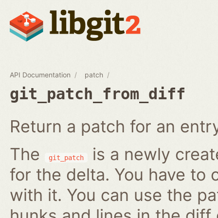
API Documentation
patch
git_patch_from_diff
Return a patch for an entry i
The
is a newly creat
git_patch
for the delta. You have to 
with it. You can use the pa
hunks and lines in the diff 