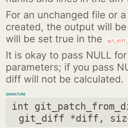
For an unchanged file or a 
created, the output will b
will be set true in the
git_diff_
It is okay to pass NULL for
parameters; if you pass N
diff will not be calculated.
SIGNATURE
int git_patch_from_d
git_diff *diff
,
siz