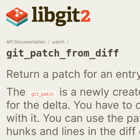
API Documentation
patch
git_patch_from_diff
Return a patch for an entry i
The
is a newly creat
git_patch
for the delta. You have to 
with it. You can use the pa
hunks and lines in the diff 