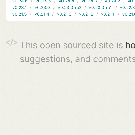
v0.24.6
v0.24.5
v0.24.4
v0.24.3
v0.24.2
v0.
v0.23.1
v0.23.0
v0.23.0-rc2
v0.23.0-rc1
v0.22.
v0.21.5
v0.21.4
v0.21.3
v0.21.2
v0.21.1
v0.21.
This open sourced site is
ho
suggestions, and comments