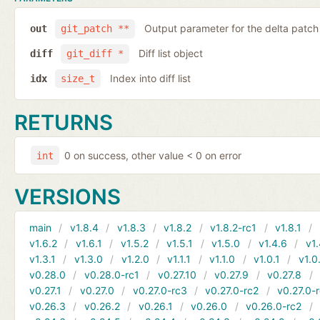
Output parameter for the delta patch
out
git_patch **
Diff list object
diff
git_diff *
Index into diff list
idx
size_t
RETURNS
0 on success, other value < 0 on error
int
VERSIONS
main
v1.8.4
v1.8.3
v1.8.2
v1.8.2-rc1
v1.8.1
v1.6.2
v1.6.1
v1.5.2
v1.5.1
v1.5.0
v1.4.6
v1.
v1.3.1
v1.3.0
v1.2.0
v1.1.1
v1.1.0
v1.0.1
v1.0
v0.28.0
v0.28.0-rc1
v0.27.10
v0.27.9
v0.27.8
v0.27.1
v0.27.0
v0.27.0-rc3
v0.27.0-rc2
v0.27.0-
v0.26.3
v0.26.2
v0.26.1
v0.26.0
v0.26.0-rc2