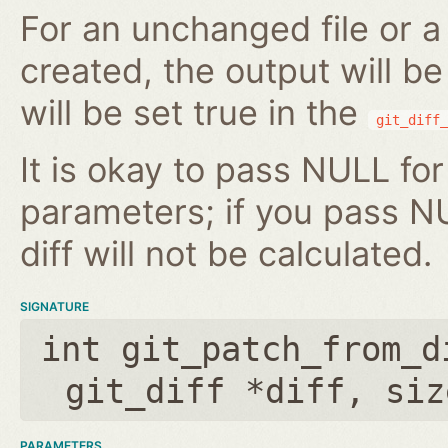
For an unchanged file or a 
created, the output will b
will be set true in the
git_diff_
It is okay to pass NULL for
parameters; if you pass N
diff will not be calculated.
SIGNATURE
int git_patch_from_d
git_diff *diff
,
siz
PARAMETERS