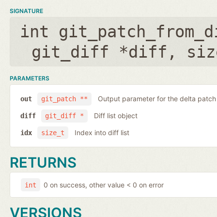
SIGNATURE
int git_patch_from_d
git_diff *diff
,
siz
PARAMETERS
Output parameter for the delta patch
out
git_patch **
Diff list object
diff
git_diff *
Index into diff list
idx
size_t
RETURNS
0 on success, other value < 0 on error
int
VERSIONS