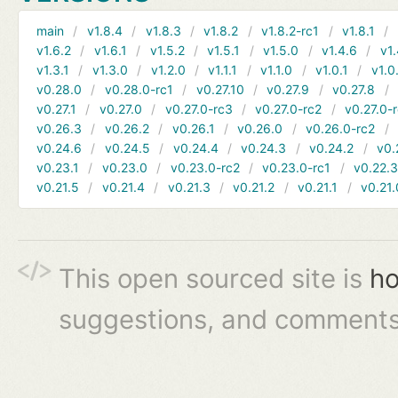
main
v1.8.4
v1.8.3
v1.8.2
v1.8.2-rc1
v1.8.1
v1.6.2
v1.6.1
v1.5.2
v1.5.1
v1.5.0
v1.4.6
v1.
v1.3.1
v1.3.0
v1.2.0
v1.1.1
v1.1.0
v1.0.1
v1.0
v0.28.0
v0.28.0-rc1
v0.27.10
v0.27.9
v0.27.8
v0.27.1
v0.27.0
v0.27.0-rc3
v0.27.0-rc2
v0.27.0-
v0.26.3
v0.26.2
v0.26.1
v0.26.0
v0.26.0-rc2
v0.24.6
v0.24.5
v0.24.4
v0.24.3
v0.24.2
v0.
v0.23.1
v0.23.0
v0.23.0-rc2
v0.23.0-rc1
v0.22.
v0.21.5
v0.21.4
v0.21.3
v0.21.2
v0.21.1
v0.21.
This open sourced site is
ho
suggestions, and comments