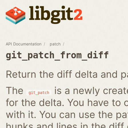
API Documentation
patch
git_patch_from_diff
Return the diff delta and pa
The
is a newly creat
git_patch
for the delta. You have to 
with it. You can use the pa
hunks and lines in the diff 