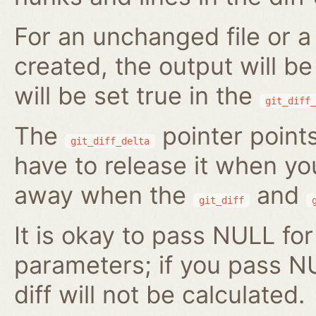
For an unchanged file or a 
created, the output will b
will be set true in the
git_diff_
The
pointer points
git_diff_delta
have to release it when you 
away when the
and
git_diff
It is okay to pass NULL for
parameters; if you pass N
diff will not be calculated.