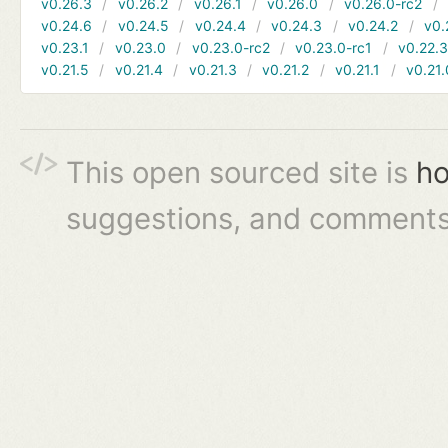
v0.26.3
v0.26.2
v0.26.1
v0.26.0
v0.26.0-rc2
v0.24.6
v0.24.5
v0.24.4
v0.24.3
v0.24.2
v0.
v0.23.1
v0.23.0
v0.23.0-rc2
v0.23.0-rc1
v0.22.
v0.21.5
v0.21.4
v0.21.3
v0.21.2
v0.21.1
v0.21.
This open sourced site is
ho
suggestions, and comments