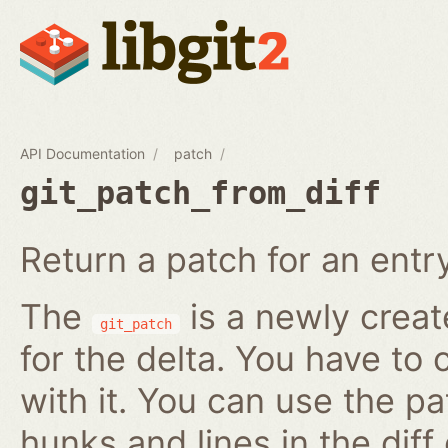
API Documentation
patch
git_patch_from_diff
Return a patch for an entry i
The
is a newly creat
git_patch
for the delta. You have to 
with it. You can use the pa
hunks and lines in the diff 