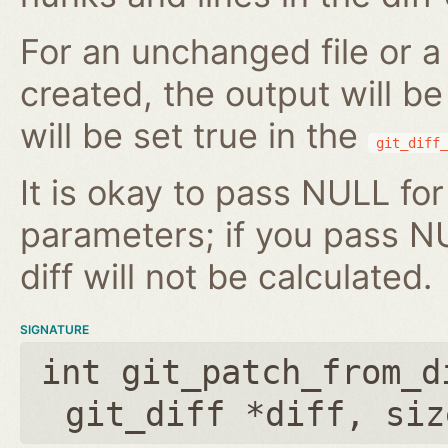
For an unchanged file or a 
created, the output will b
will be set true in the
git_diff_
It is okay to pass NULL for
parameters; if you pass N
diff will not be calculated.
SIGNATURE
int git_patch_from_d
git_diff *diff
,
siz