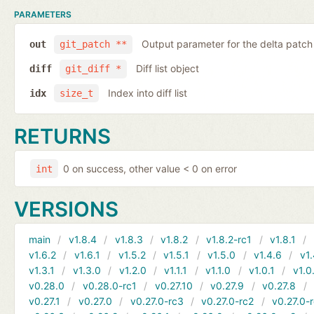
PARAMETERS
Output parameter for the delta patch
out
git_patch **
Diff list object
diff
git_diff *
Index into diff list
idx
size_t
RETURNS
0 on success, other value < 0 on error
int
VERSIONS
main
v1.8.4
v1.8.3
v1.8.2
v1.8.2-rc1
v1.8.1
v1.6.2
v1.6.1
v1.5.2
v1.5.1
v1.5.0
v1.4.6
v1.
v1.3.1
v1.3.0
v1.2.0
v1.1.1
v1.1.0
v1.0.1
v1.0
v0.28.0
v0.28.0-rc1
v0.27.10
v0.27.9
v0.27.8
v0.27.1
v0.27.0
v0.27.0-rc3
v0.27.0-rc2
v0.27.0-