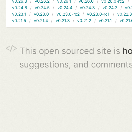
v0.26.3
v0.26.2
v0.26.1
v0.26.0
v0.26.0-rc2
v0.24.6
v0.24.5
v0.24.4
v0.24.3
v0.24.2
v0.
v0.23.1
v0.23.0
v0.23.0-rc2
v0.23.0-rc1
v0.22.
v0.21.5
v0.21.4
v0.21.3
v0.21.2
v0.21.1
v0.21.
This open sourced site is
ho
suggestions, and comments