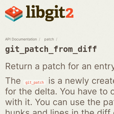
API Documentation
patch
git_patch_from_diff
Return a patch for an entry i
The
is a newly creat
git_patch
for the delta. You have to 
with it. You can use the pa
hunks and lines in the diff 