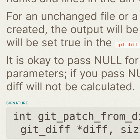
For an unchanged file or a 
created, the output will b
will be set true in the
git_diff_
It is okay to pass NULL for
parameters; if you pass N
diff will not be calculated.
SIGNATURE
int git_patch_from_d
git_diff *diff
,
siz