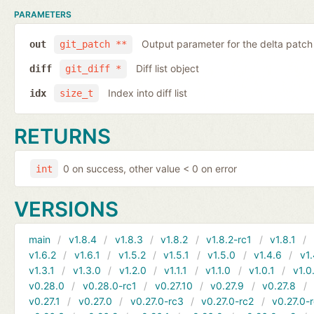
PARAMETERS
Output parameter for the delta patch
out
git_patch **
Diff list object
diff
git_diff *
Index into diff list
idx
size_t
RETURNS
0 on success, other value < 0 on error
int
VERSIONS
main
v1.8.4
v1.8.3
v1.8.2
v1.8.2-rc1
v1.8.1
v1.6.2
v1.6.1
v1.5.2
v1.5.1
v1.5.0
v1.4.6
v1.
v1.3.1
v1.3.0
v1.2.0
v1.1.1
v1.1.0
v1.0.1
v1.0
v0.28.0
v0.28.0-rc1
v0.27.10
v0.27.9
v0.27.8
v0.27.1
v0.27.0
v0.27.0-rc3
v0.27.0-rc2
v0.27.0-