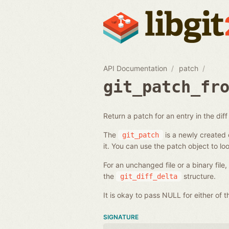
API Documentation
patch
git_patch_fr
Return a patch for an entry in the diff l
The
is a newly created o
git_patch
it. You can use the patch object to loo
For an unchanged file or a binary file
the
structure.
git_diff_delta
It is okay to pass NULL for either of
SIGNATURE