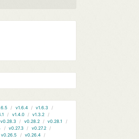
.6.5
v1.6.4
v1.6.3
4.1
v1.4.0
v1.3.2
v0.28.3
v0.28.2
v0.28.1
4
v0.27.3
v0.27.2
v0.26.5
v0.26.4