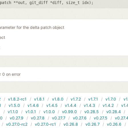
patch **out
,
git_diff *diff
,
size_t idx
);
rameter for the delta patch object
ject
t
 0 on error
2
v1.8.2-rc1
v1.8.1
v1.8.0
v1.7.2
v1.7.1
v1.7.0
v1
1
v1.5.0
v1.4.6
v1.4.5
v1.4.4
v1.4.3
v1.4.2
v1.
1
v1.1.0
v1.0.1
v1.0.0
v0.99.0
v0.28.5
v0.28.4
10
v0.27.9
v0.27.8
v0.27.7
v0.27.6
v0.27.5
v0.27.
v0.27.0-rc2
v0.27.0-rc1
v0.26.8
v0.26.7
v0.26.6