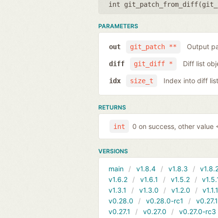
int git_patch_from_diff(
git_
PARAMETERS
Output pa
out
git_patch **
Diff list ob
diff
git_diff *
Index into diff lis
idx
size_t
RETURNS
0 on success, other value <
int
VERSIONS
main
v1.8.4
v1.8.3
v1.8.
v1.6.2
v1.6.1
v1.5.2
v1.5.
v1.3.1
v1.3.0
v1.2.0
v1.1.
v0.28.0
v0.28.0-rc1
v0.27.
v0.27.1
v0.27.0
v0.27.0-rc3