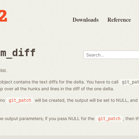
Downloads
Reference
om_diff
ist.
bject contains the text diffs for the delta. You have to call
git_pa
p over all the hunks and lines in the diff of the one delta.
, no
will be created, the output will be set to NULL, and
git_patch
 the output parameters; if you pass NULL for the
, then t
git_patch