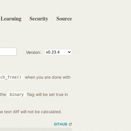
Learning
Security
Source
Version:
when you are done with
tch_free()
 the
flag will be set true in
binary
he text diff will not be calculated.
GITHUB