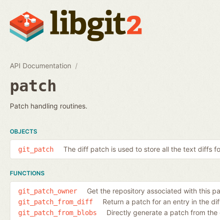
API Documentation
patch
Patch handling routines.
OBJECTS
The diff patch is used to store all the text diffs f
git_patch
FUNCTIONS
Get the repository associated with this p
git_patch_owner
Return a patch for an entry in the diff
git_patch_from_diff
Directly generate a patch from the
git_patch_from_blobs