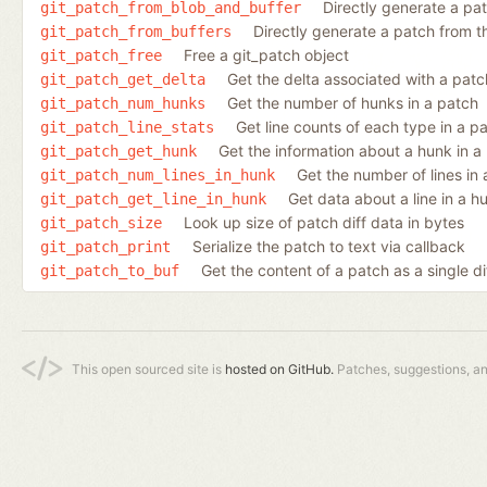
Directly generate a pa
git_patch_from_blob_and_buffer
Directly generate a patch from 
git_patch_from_buffers
Free a git_patch object
git_patch_free
Get the delta associated with a patc
git_patch_get_delta
Get the number of hunks in a patch
git_patch_num_hunks
Get line counts of each type in a p
git_patch_line_stats
Get the information about a hunk in a
git_patch_get_hunk
Get the number of lines in
git_patch_num_lines_in_hunk
Get data about a line in a h
git_patch_get_line_in_hunk
Look up size of patch diff data in bytes
git_patch_size
Serialize the patch to text via callback
git_patch_print
Get the content of a patch as a single di
git_patch_to_buf
This open sourced site is
hosted on GitHub.
Patches, suggestions, a