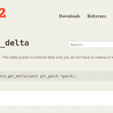
Downloads
Reference
t_delta
 This delta points to internal data and you do not have to release it 
tch_get_delta(
const git_patch *patch
);