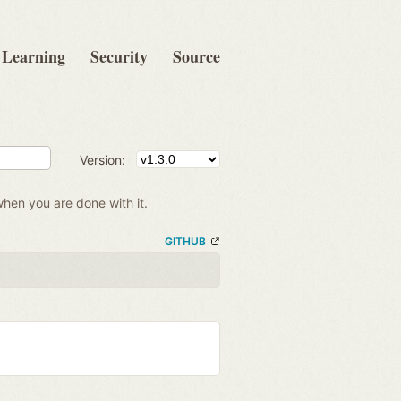
Learning
Security
Source
Version:
when you are done with it.
GITHUB