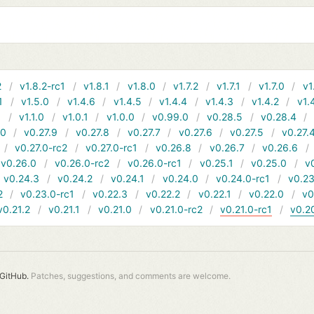
2
v1.8.2-rc1
v1.8.1
v1.8.0
v1.7.2
v1.7.1
v1.7.0
v1
1
v1.5.0
v1.4.6
v1.4.5
v1.4.4
v1.4.3
v1.4.2
v1.
1
v1.1.0
v1.0.1
v1.0.0
v0.99.0
v0.28.5
v0.28.4
10
v0.27.9
v0.27.8
v0.27.7
v0.27.6
v0.27.5
v0.27.
v0.27.0-rc2
v0.27.0-rc1
v0.26.8
v0.26.7
v0.26.6
v0.26.0
v0.26.0-rc2
v0.26.0-rc1
v0.25.1
v0.25.0
v
v0.24.3
v0.24.2
v0.24.1
v0.24.0
v0.24.0-rc1
v0.23
2
v0.23.0-rc1
v0.22.3
v0.22.2
v0.22.1
v0.22.0
v0
v0.21.2
v0.21.1
v0.21.0
v0.21.0-rc2
v0.21.0-rc1
v0.2
GitHub.
Patches, suggestions, and comments are welcome.