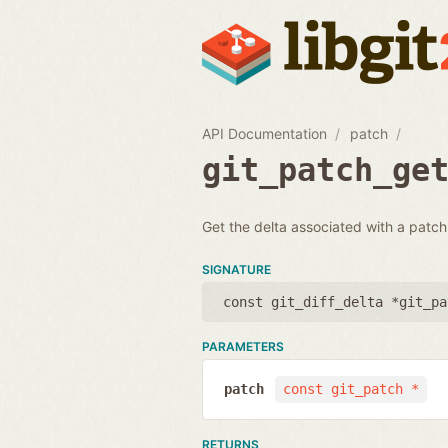
API Documentation
patch
git_patch_ge
Get the delta associated with a patch.
SIGNATURE
const git_diff_delta *git_pa
PARAMETERS
patch
const git_patch *
RETURNS