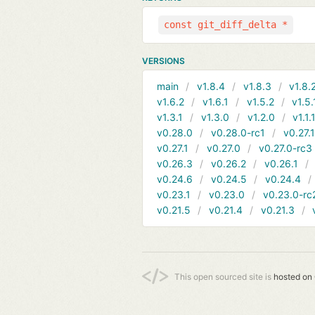
const git_diff_delta *
VERSIONS
main
v1.8.4
v1.8.3
v1.8.
v1.6.2
v1.6.1
v1.5.2
v1.5.
v1.3.1
v1.3.0
v1.2.0
v1.1.
v0.28.0
v0.28.0-rc1
v0.27.
v0.27.1
v0.27.0
v0.27.0-rc3
v0.26.3
v0.26.2
v0.26.1
v0.24.6
v0.24.5
v0.24.4
v0.23.1
v0.23.0
v0.23.0-rc
v0.21.5
v0.21.4
v0.21.3
This open sourced site is
hosted on 