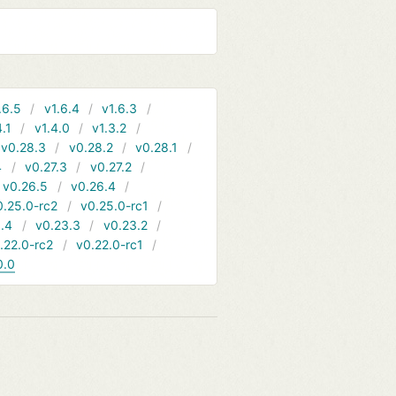
.6.5
v1.6.4
v1.6.3
4.1
v1.4.0
v1.3.2
v0.28.3
v0.28.2
v0.28.1
4
v0.27.3
v0.27.2
v0.26.5
v0.26.4
0.25.0-rc2
v0.25.0-rc1
.4
v0.23.3
v0.23.2
.22.0-rc2
v0.22.0-rc1
0.0