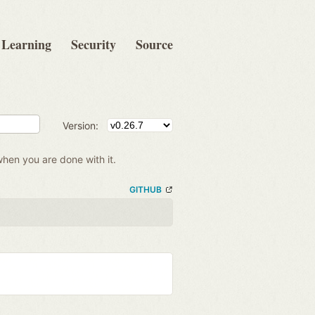
Learning
Security
Source
Version:
when you are done with it.
GITHUB