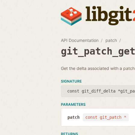
API Documentation
patch
git_patch_ge
Get the delta associated with a patch.
SIGNATURE
const git_diff_delta *git_pa
PARAMETERS
patch
const git_patch *
RETURNS