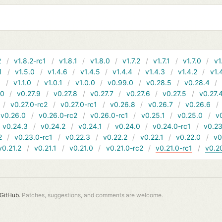
2
v1.8.2-rc1
v1.8.1
v1.8.0
v1.7.2
v1.7.1
v1.7.0
v1
1
v1.5.0
v1.4.6
v1.4.5
v1.4.4
v1.4.3
v1.4.2
v1.
1
v1.1.0
v1.0.1
v1.0.0
v0.99.0
v0.28.5
v0.28.4
10
v0.27.9
v0.27.8
v0.27.7
v0.27.6
v0.27.5
v0.27.
v0.27.0-rc2
v0.27.0-rc1
v0.26.8
v0.26.7
v0.26.6
v0.26.0
v0.26.0-rc2
v0.26.0-rc1
v0.25.1
v0.25.0
v
v0.24.3
v0.24.2
v0.24.1
v0.24.0
v0.24.0-rc1
v0.23
2
v0.23.0-rc1
v0.22.3
v0.22.2
v0.22.1
v0.22.0
v0
v0.21.2
v0.21.1
v0.21.0
v0.21.0-rc2
v0.21.0-rc1
v0.2
GitHub.
Patches, suggestions, and comments are welcome.