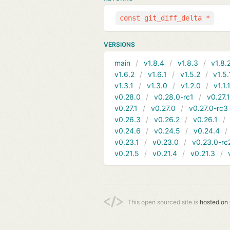
const git_diff_delta *
VERSIONS
main
v1.8.4
v1.8.3
v1.8.
v1.6.2
v1.6.1
v1.5.2
v1.5.
v1.3.1
v1.3.0
v1.2.0
v1.1.
v0.28.0
v0.28.0-rc1
v0.27.
v0.27.1
v0.27.0
v0.27.0-rc3
v0.26.3
v0.26.2
v0.26.1
v0.24.6
v0.24.5
v0.24.4
v0.23.1
v0.23.0
v0.23.0-rc
v0.21.5
v0.21.4
v0.21.3
This open sourced site is
hosted on 