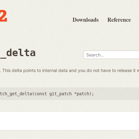
Downloads
Reference
t_delta
 This delta points to internal data and you do not have to release it 
tch_get_delta(
const git_patch *patch
);