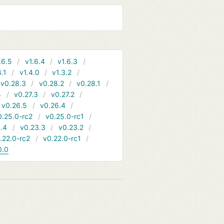
.6.5
v1.6.4
v1.6.3
4.1
v1.4.0
v1.3.2
v0.28.3
v0.28.2
v0.28.1
4
v0.27.3
v0.27.2
v0.26.5
v0.26.4
0.25.0-rc2
v0.25.0-rc1
.4
v0.23.3
v0.23.2
.22.0-rc2
v0.22.0-rc1
0.0