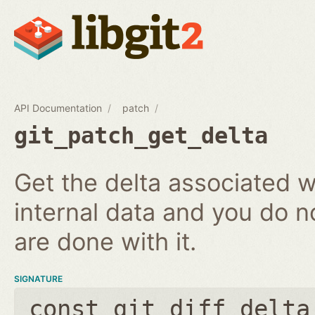
API Documentation
patch
git_patch_get_delta
Get the delta associated wi
internal data and you do n
are done with it.
SIGNATURE
const git_diff_delta