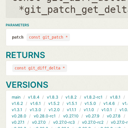
*git_patch_get_delt
PARAMETERS
patch
const git_patch *
RETURNS
const git_diff_delta *
VERSIONS
main
v1.8.4
v1.8.3
v1.8.2
v1.8.2-rc1
v1.8.1
v1.6.2
v1.6.1
v1.5.2
v1.5.1
v1.5.0
v1.4.6
v1.
v1.3.1
v1.3.0
v1.2.0
v1.1.1
v1.1.0
v1.0.1
v1.0
v0.28.0
v0.28.0-rc1
v0.27.10
v0.27.9
v0.27.8
v0.27.1
v0.27.0
v0.27.0-rc3
v0.27.0-rc2
v0.27.0-