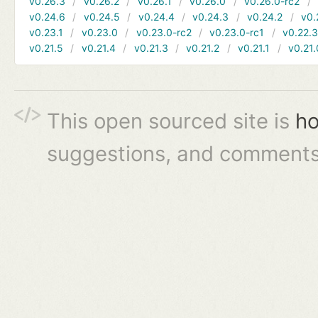
v0.26.3
v0.26.2
v0.26.1
v0.26.0
v0.26.0-rc2
v0.24.6
v0.24.5
v0.24.4
v0.24.3
v0.24.2
v0.
v0.23.1
v0.23.0
v0.23.0-rc2
v0.23.0-rc1
v0.22.
v0.21.5
v0.21.4
v0.21.3
v0.21.2
v0.21.1
v0.21.
This open sourced site is
ho
suggestions, and comments